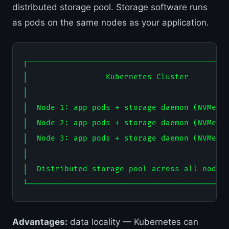
distributed storage pool. Storage software runs
as pods on the same nodes as your application.
┌────────────────────────────────────────────
│                 Kubernetes Cluster         
│                                            
│  Node 1: app pods + storage daemon (NVMe SS
│  Node 2: app pods + storage daemon (NVMe SS
│  Node 3: app pods + storage daemon (NVMe SS
│                                            
│  Distributed storage pool across all nodes 
Advantages:
data locality — Kubernetes can