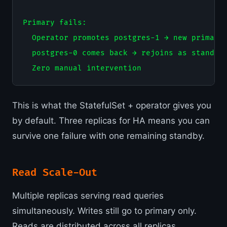
Primary fails:

  Operator promotes postgres-1 → new primary

  postgres-0 comes back → rejoins as standby

This is what the StatefulSet + operator gives you
by default. Three replicas for HA means you can
survive one failure with one remaining standby.
Read Scale-Out
Multiple replicas serving read queries
simultaneously. Writes still go to primary only.
Reads are distributed across all replicas.