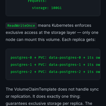
        requests:

means Kubernetes enforces
ReadWriteOnce
exclusive access at the storage layer — only one
node can mount this volume. Each replica gets:
postgres-0 → PVC: data-postgres-0 → its own 1
postgres-1 → PVC: data-postgres-1 → its own 1
The VolumeClaimTemplate does not handle sync
or replication. It does exactly one thing:
guarantees exclusive storage per replica. The