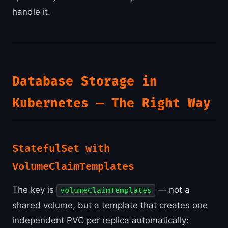
handle it.
Database Storage in
Kubernetes — The Right Way
StatefulSet with
VolumeClaimTemplates
The key is
— not a
volumeClaimTemplates
shared volume, but a template that creates one
independent PVC per replica automatically: