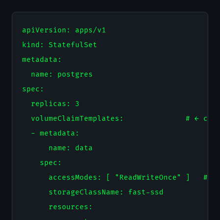
apiVersion: apps/v1

kind: StatefulSet

metadata:

  name: postgres

spec:

  replicas: 3

  volumeClaimTemplates:              # ← crea
  - metadata:

      name: data

    spec:

      accessModes: [ "ReadWriteOnce" ]   # ← 
      storageClassName: fast-ssd

      resources:
