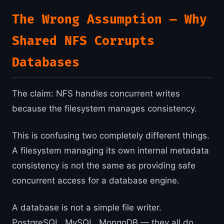
The Wrong Assumption — Why
Shared NFS Corrupts
Databases
The claim: NFS handles concurrent writes
because the filesystem manages consistency.
This is confusing two completely different things.
A filesystem managing its own internal metadata
consistency is not the same as providing safe
concurrent access for a database engine.
A database is not a simple file writer.
PostgreSQL, MySQL, MongoDB — they all do