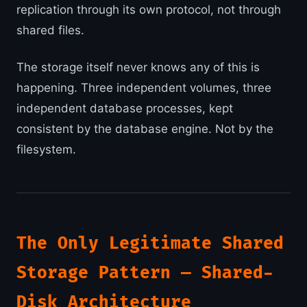
replication through its own protocol, not through
shared files.
The storage itself never knows any of this is
happening. Three independent volumes, three
independent database processes, kept
consistent by the database engine. Not by the
filesystem.
The Only Legitimate Shared
Storage Pattern — Shared-
Disk Architecture