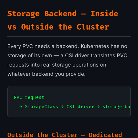
Storage Backend — Inside
vs Outside the Cluster
Every PVC needs a backend. Kubernetes has no
storage of its own — a CSI driver translates PVC
requests into real storage operations on
whatever backend you provide.
PVC request

Outside the Cluster — Dedicated