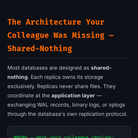
The Architecture Your
Colleague Was Missing —
Shared-Nothing
Most databases are designed as
shared-
nothing
. Each replica owns its storage
exclusively. Replicas never share files. They
coordinate at the
application layer
—
exchanging WAL records, binary logs, or oplogs
through the database's own replication protocol.
WRONG — what your colleague implied:
