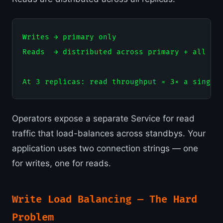
Writes → primary only

Reads  → distributed across primary + all sta
Operators expose a separate Service for read
traffic that load-balances across standbys. Your
application uses two connection strings — one
for writes, one for reads.
Write Load Balancing — The Hard
Problem