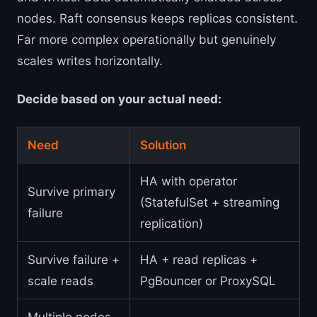
nodes. Raft consensus keeps replicas consistent.
Far more complex operationally but genuinely
scales writes horizontally.
Decide based on your actual need:
Need
Solution
HA with operator
Survive primary
(StatefulSet + streaming
failure
replication)
Survive failure +
HA + read replicas +
scale reads
PgBouncer or ProxySQL