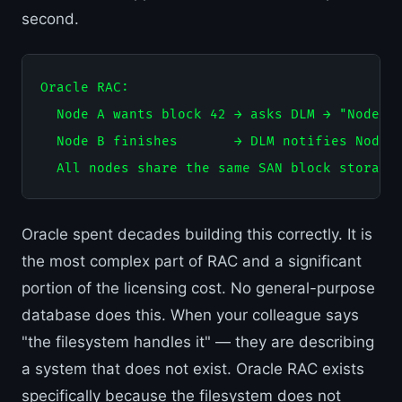
second.
Oracle RAC:

  Node A wants block 42 → asks DLM → "Node B 
  Node B finishes       → DLM notifies Node A
Oracle spent decades building this correctly. It is
the most complex part of RAC and a significant
portion of the licensing cost. No general-purpose
database does this. When your colleague says
"the filesystem handles it" — they are describing
a system that does not exist. Oracle RAC exists
specifically because the filesystem does not