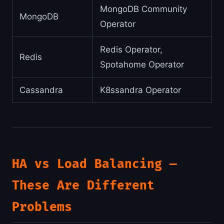
MongoDB Community
MongoDB
Operator
Redis Operator,
Redis
Spotahome Operator
Cassandra
K8ssandra Operator
HA vs Load Balancing —
These Are Different
Problems