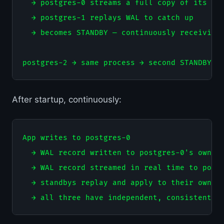
  → postgres-0 streams a full copy of its dat
  → postgres-1 replays WAL to catch up

  → becomes STANDBY — continuously receiving 
After startup, continuously:
App writes to postgres-0

  → WAL record written to postgres-0's own st
  → WAL record streamed in real time to postg
  → standbys replay and apply to their own st