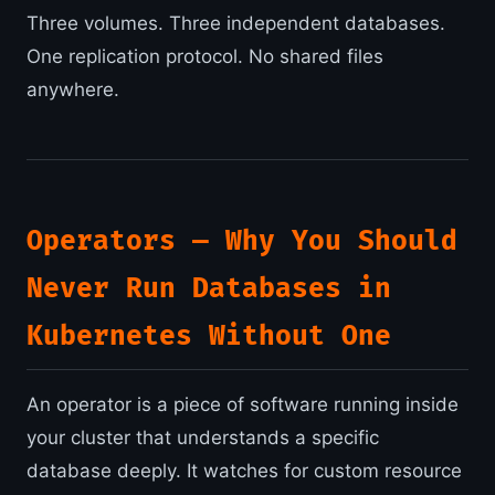
Three volumes. Three independent databases.
One replication protocol. No shared files
anywhere.
Operators — Why You Should
Never Run Databases in
Kubernetes Without One
An operator is a piece of software running inside
your cluster that understands a specific
database deeply. It watches for custom resource