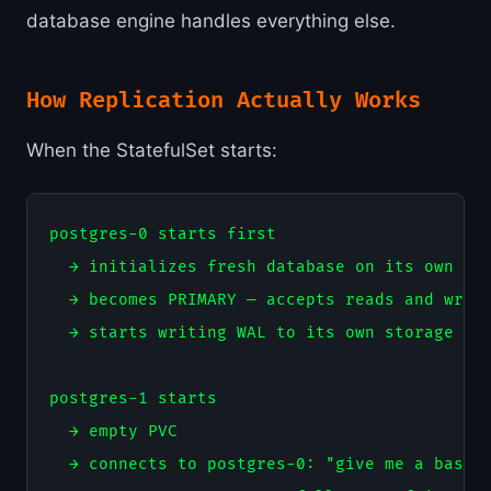
database engine handles everything else.
How Replication Actually Works
When the StatefulSet starts:
postgres-0 starts first

  → initializes fresh database on its own PVC
  → becomes PRIMARY — accepts reads and write
  → starts writing WAL to its own storage

postgres-1 starts

  → empty PVC

  → connects to postgres-0: "give me a base b