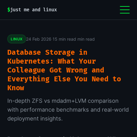
$
just me and linux
24 Feb 2026
·
15 min read min read
LINUX
Database Storage in
Kubernetes: What Your
Colleague Got Wrong and
Everything Else You Need to
Know
In-depth ZFS vs mdadm+LVM comparison
with performance benchmarks and real-world
deployment insights.