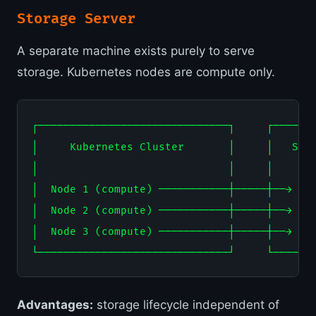
Storage Server
A separate machine exists purely to serve
storage. Kubernetes nodes are compute only.
┌──────────────────────────────┐     ┌───────
│     Kubernetes Cluster       │     │   Stor
│                              │     │       
│  Node 1 (compute) ───────────┼─────┼──→ ZFS
│  Node 2 (compute) ───────────┼─────┼──→ NVM
│  Node 3 (compute) ───────────┼─────┼──→ Cep
Advantages:
storage lifecycle independent of