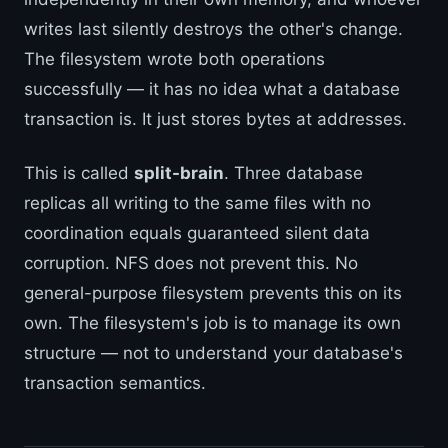
writes last silently destroys the other's change.
The filesystem wrote both operations
successfully — it has no idea what a database
transaction is. It just stores bytes at addresses.
This is called
split-brain
. Three database
replicas all writing to the same files with no
coordination equals guaranteed silent data
corruption. NFS does not prevent this. No
general-purpose filesystem prevents this on its
own. The filesystem's job is to manage its own
structure — not to understand your database's
transaction semantics.