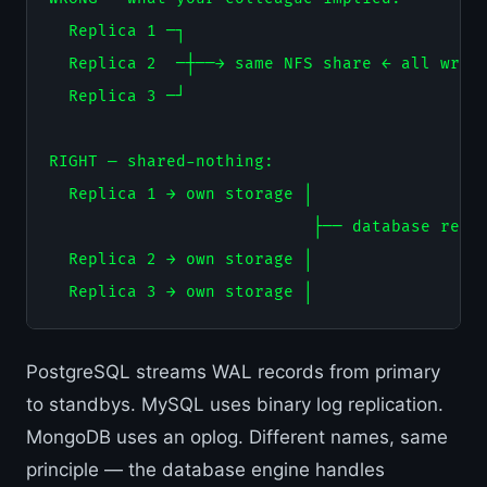
  Replica 1 ─┐

  Replica 2  ─┼──→ same NFS share ← all writi
  Replica 3 ─┘

RIGHT — shared-nothing:

  Replica 1 → own storage │

                           ├── database repli
  Replica 2 → own storage │

PostgreSQL streams WAL records from primary
to standbys. MySQL uses binary log replication.
MongoDB uses an oplog. Different names, same
principle — the database engine handles