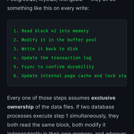
something like this on every write:
1. Read block 42 into memory

2. Modify it in the buffer pool

3. Write it back to disk

4. Update the transaction log

5. Fsync to confirm durability

Every one of those steps assumes
exclusive
ownership
of the data files. If two database
processes execute step 1 simultaneously, they
both read the same block, both modify it
independently in their own memory, and whoever