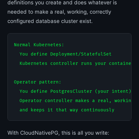
definitions you create and does whatever is
needed to make a real, working, correctly
configured database cluster exist.
Normal Kubernetes:

  You define Deployment/StatefulSet

  Kubernetes controller runs your containers

Operator pattern:

  You define PostgresCluster (your intent)

  Operator controller makes a real, working P
With CloudNativePG, this is all you write: