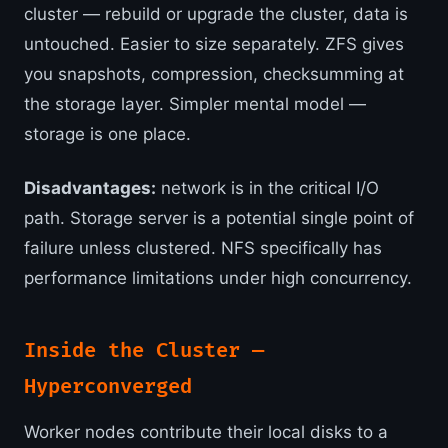
cluster — rebuild or upgrade the cluster, data is
untouched. Easier to size separately. ZFS gives
you snapshots, compression, checksumming at
the storage layer. Simpler mental model —
storage is one place.
Disadvantages:
network is in the critical I/O
path. Storage server is a potential single point of
failure unless clustered. NFS specifically has
performance limitations under high concurrency.
Inside the Cluster —
Hyperconverged
Worker nodes contribute their local disks to a