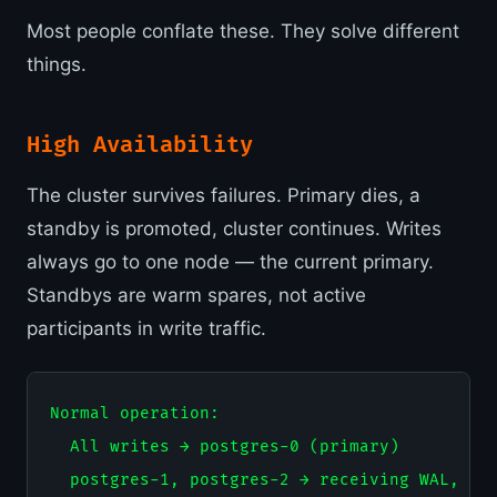
Most people conflate these. They solve different
things.
High Availability
The cluster survives failures. Primary dies, a
standby is promoted, cluster continues. Writes
always go to one node — the current primary.
Standbys are warm spares, not active
participants in write traffic.
Normal operation:

  All writes → postgres-0 (primary)

  postgres-1, postgres-2 → receiving WAL, rea