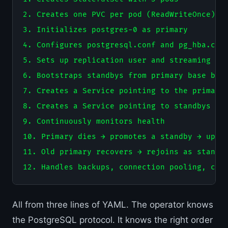
2. Creates one PVC per pod (ReadWriteOnce)

3. Initializes postgres-0 as primary

4. Configures postgresql.conf and pg_hba.conf
5. Sets up replication user and streaming rep
6. Bootstraps standbys from primary base back
7. Creates a Service pointing to the primary 
8. Creates a Service pointing to standbys (fo
9. Continuously monitors health

10. Primary dies → promotes a standby → updat
11. Old primary recovers → rejoins as standby
All from three lines of YAML. The operator knows
the PostgreSQL protocol. It knows the right order