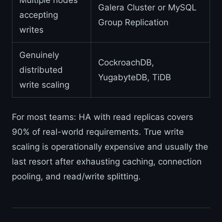
Multiple nodes
Galera Cluster or MySQL
accepting
Group Replication
writes
Genuinely
CockroachDB,
distributed
YugabyteDB, TiDB
write scaling
For most teams: HA with read replicas covers
90% of real-world requirements. True write
scaling is operationally expensive and usually the
last resort after exhausting caching, connection
pooling, and read/write splitting.