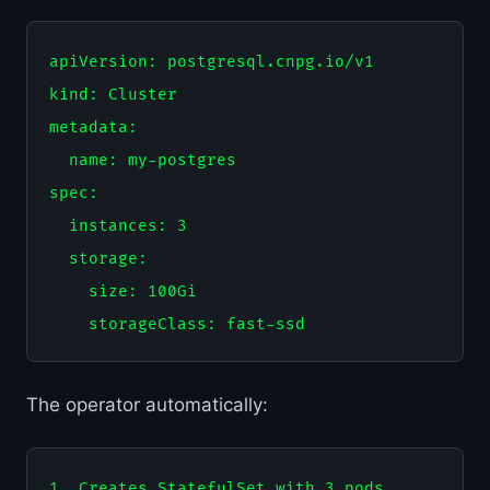
apiVersion: postgresql.cnpg.io/v1

kind: Cluster

metadata:

  name: my-postgres

spec:

  instances: 3

  storage:

    size: 100Gi

The operator automatically:
1. Creates StatefulSet with 3 pods
