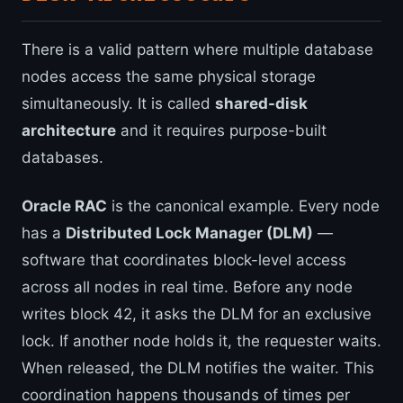
There is a valid pattern where multiple database
nodes access the same physical storage
simultaneously. It is called
shared-disk
architecture
and it requires purpose-built
databases.
Oracle RAC
is the canonical example. Every node
has a
Distributed Lock Manager (DLM)
—
software that coordinates block-level access
across all nodes in real time. Before any node
writes block 42, it asks the DLM for an exclusive
lock. If another node holds it, the requester waits.
When released, the DLM notifies the waiter. This
coordination happens thousands of times per