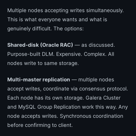
Multiple nodes accepting writes simultaneously.
This is what everyone wants and what is
genuinely difficult. The options:
Shared-disk (Oracle RAC)
— as discussed.
Purpose-built DLM. Expensive. Complex. All
nodes write to same storage.
Multi-master replication
— multiple nodes
accept writes, coordinate via consensus protocol.
Each node has its own storage. Galera Cluster
and MySQL Group Replication work this way. Any
node accepts writes. Synchronous coordination
before confirming to client.