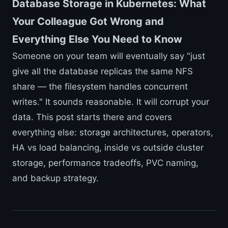
Database Storage in Kubernetes: What
Your Colleague Got Wrong and
Everything Else You Need to Know
Someone on your team will eventually say "just
give all the database replicas the same NFS
share — the filesystem handles concurrent
writes." It sounds reasonable. It will corrupt your
data. This post starts there and covers
everything else: storage architectures, operators,
HA vs load balancing, inside vs outside cluster
storage, performance tradeoffs, PVC naming,
and backup strategy.