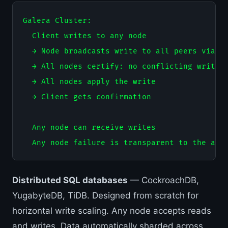
Galera Cluster:

  Client writes to any node

  → Node broadcasts write to all peers via gr
  → All nodes certify: no conflicting write f
  → All nodes apply the write

  → Client gets confirmation

  Any node can receive writes

Distributed SQL databases
— CockroachDB,
YugabyteDB, TiDB. Designed from scratch for
horizontal write scaling. Any node accepts reads
and writes. Data automatically sharded across