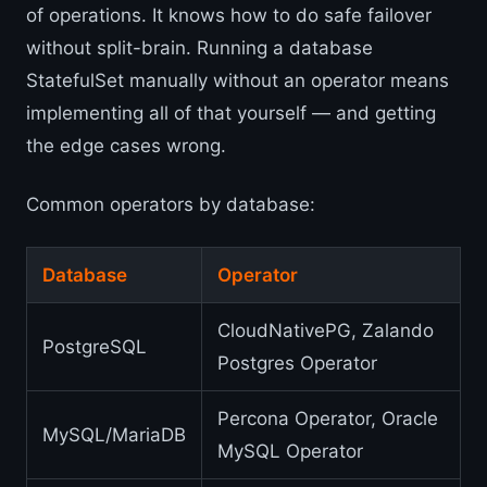
of operations. It knows how to do safe failover
without split-brain. Running a database
StatefulSet manually without an operator means
implementing all of that yourself — and getting
the edge cases wrong.
Common operators by database:
Database
Operator
CloudNativePG, Zalando
PostgreSQL
Postgres Operator
Percona Operator, Oracle
MySQL/MariaDB
MySQL Operator