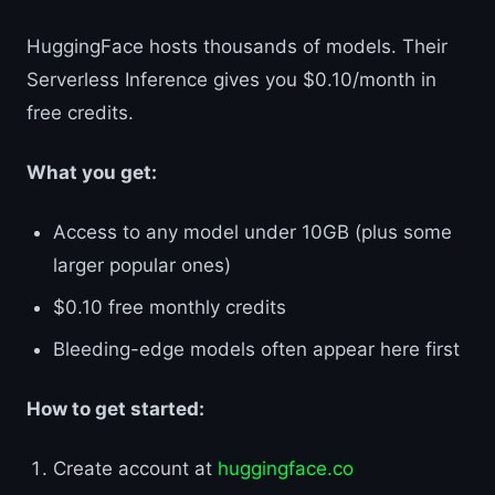
HuggingFace hosts thousands of models. Their
Serverless Inference gives you $0.10/month in
free credits.
What you get:
Access to any model under 10GB (plus some
larger popular ones)
$0.10 free monthly credits
Bleeding-edge models often appear here first
How to get started:
Create account at
huggingface.co