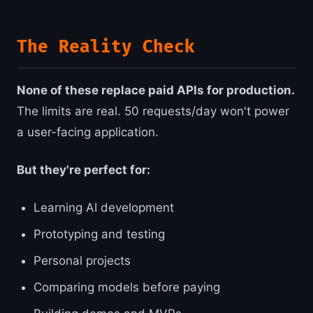
The Reality Check
None of these replace paid APIs for production.
The limits are real. 50 requests/day won't power
a user-facing application.
But they're perfect for:
Learning AI development
Prototyping and testing
Personal projects
Comparing models before paying