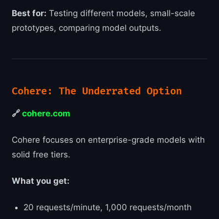
Best for:
Testing different models, small-scale
prototypes, comparing model outputs.
Cohere: The Underrated Option
🔗
cohere.com
Cohere focuses on enterprise-grade models with
solid free tiers.
What you get:
20 requests/minute, 1,000 requests/month