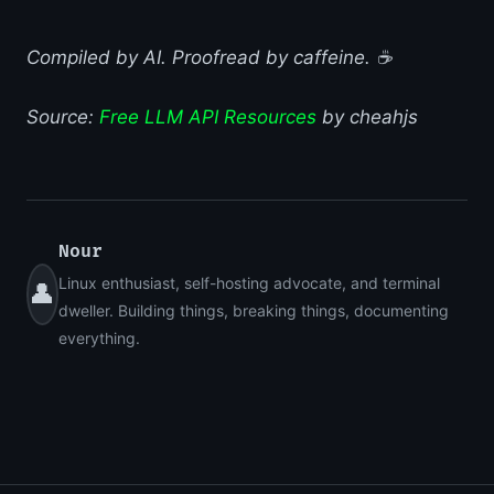
Compiled by AI. Proofread by caffeine. ☕
Source:
Free LLM API Resources
by cheahjs
Nour
Linux enthusiast, self-hosting advocate, and terminal
👤
dweller. Building things, breaking things, documenting
everything.