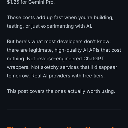
$1.25 for Gemini Pro.
Those costs add up fast when you're building,
testing, or just experimenting with AI.
But here's what most developers don't know:
there are legitimate, high-quality AI APIs that cost
nothing. Not reverse-engineered ChatGPT
wrappers. Not sketchy services that'll disappear
tomorrow. Real AI providers with free tiers.
This post covers the ones actually worth using.