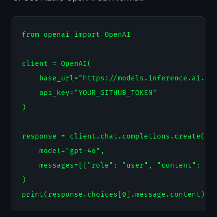
from openai import OpenAI

client = OpenAI(

    base_url="https://models.inference.ai.azu
    api_key="YOUR_GITHUB_TOKEN"

)

response = client.chat.completions.create(

    model="gpt-4o",

    messages=[{"role": "user", "content": "Ex
)
