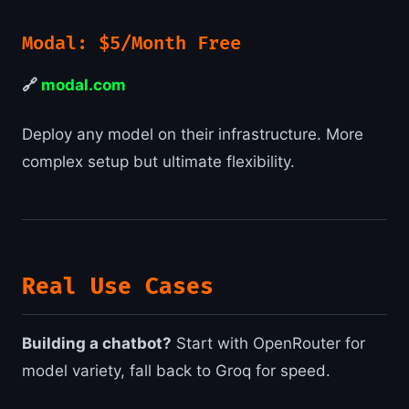
Modal: $5/Month Free
🔗
modal.com
Deploy any model on their infrastructure. More
complex setup but ultimate flexibility.
Real Use Cases
Building a chatbot?
Start with OpenRouter for
model variety, fall back to Groq for speed.