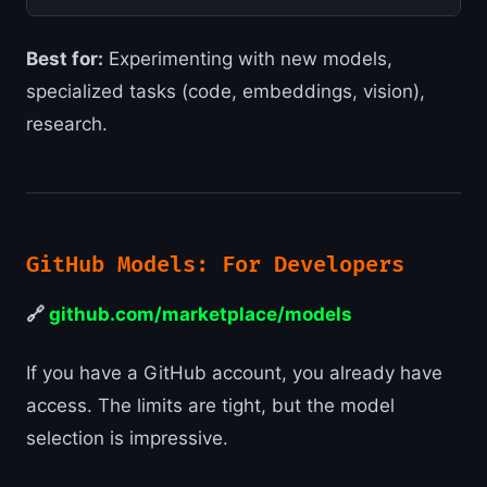
Best for:
Experimenting with new models,
specialized tasks (code, embeddings, vision),
research.
GitHub Models: For Developers
🔗
github.com/marketplace/models
If you have a GitHub account, you already have
access. The limits are tight, but the model
selection is impressive.