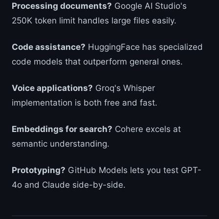
Processing documents?
Google AI Studio's
250K token limit handles large files easily.
Code assistance?
HuggingFace has specialized
code models that outperform general ones.
Voice applications?
Groq's Whisper
implementation is both free and fast.
Embeddings for search?
Cohere excels at
semantic understanding.
Prototyping?
GitHub Models lets you test GPT-
4o and Claude side-by-side.