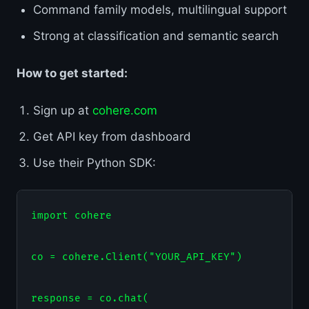
Command family models, multilingual support
Strong at classification and semantic search
How to get started:
Sign up at
cohere.com
Get API key from dashboard
Use their Python SDK:
import cohere

co = cohere.Client("YOUR_API_KEY")

response = co.chat(
