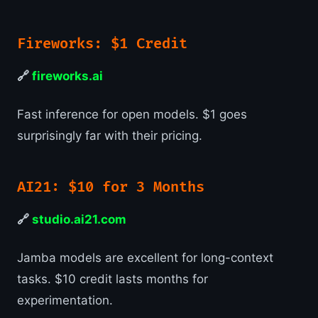
Fireworks: $1 Credit
🔗
fireworks.ai
Fast inference for open models. $1 goes
surprisingly far with their pricing.
AI21: $10 for 3 Months
🔗
studio.ai21.com
Jamba models are excellent for long-context
tasks. $10 credit lasts months for
experimentation.