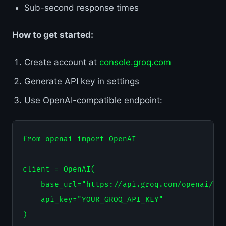
Sub-second response times
How to get started:
Create account at
console.groq.com
Generate API key in settings
Use OpenAI-compatible endpoint:
from openai import OpenAI

client = OpenAI(

    base_url="https://api.groq.com/openai/v1"
    api_key="YOUR_GROQ_API_KEY"

)
