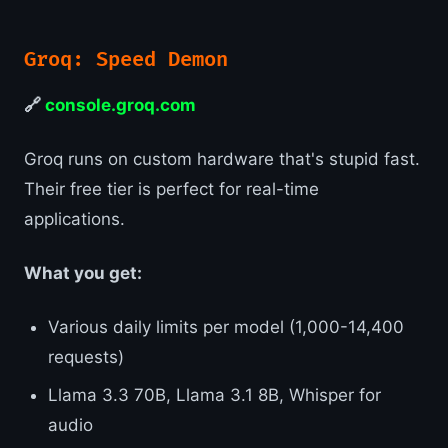
Groq: Speed Demon
🔗
console.groq.com
Groq runs on custom hardware that's stupid fast.
Their free tier is perfect for real-time
applications.
What you get:
Various daily limits per model (1,000-14,400
requests)
Llama 3.3 70B, Llama 3.1 8B, Whisper for
audio