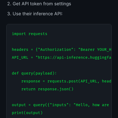
Get API token from settings
Use their inference API:
import requests

headers = {"Authorization": "Bearer YOUR_HF_T
API_URL = "https://api-inference.huggingface.
def query(payload):

    response = requests.post(API_URL, headers
    return response.json()

output = query({"inputs": "Hello, how are you