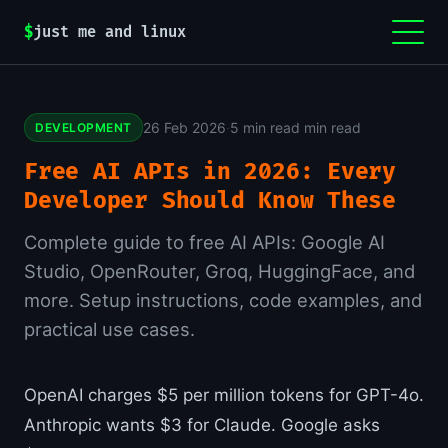
$
just me and linux
26 Feb 2026
·
5 min read min read
DEVELOPMENT
Free AI APIs in 2026: Every
Developer Should Know These
Complete guide to free AI APIs: Google AI
Studio, OpenRouter, Groq, HuggingFace, and
more. Setup instructions, code examples, and
practical use cases.
OpenAI charges $5 per million tokens for GPT-4o.
Anthropic wants $3 for Claude. Google asks