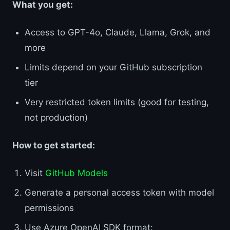
What you get:
Access to GPT-4o, Claude, Llama, Grok, and
more
Limits depend on your GitHub subscription
tier
Very restricted token limits (good for testing,
not production)
How to get started:
Visit
GitHub Models
Generate a personal access token with model
permissions
Use Azure OpenAI SDK format: