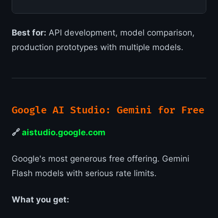
Best for:
API development, model comparison,
production prototypes with multiple models.
Google AI Studio: Gemini for Free
🔗
aistudio.google.com
Google's most generous free offering. Gemini
Flash models with serious rate limits.
What you get: