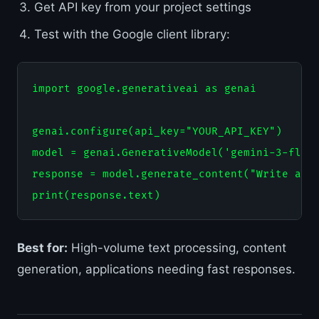
Get API key from your project settings
Test with the Google client library:
import google.generativeai as genai

genai.configure(api_key="YOUR_API_KEY")

model = genai.GenerativeModel('gemini-3-flash
response = model.generate_content("Write a Py
Best for:
High-volume text processing, content
generation, applications needing fast responses.