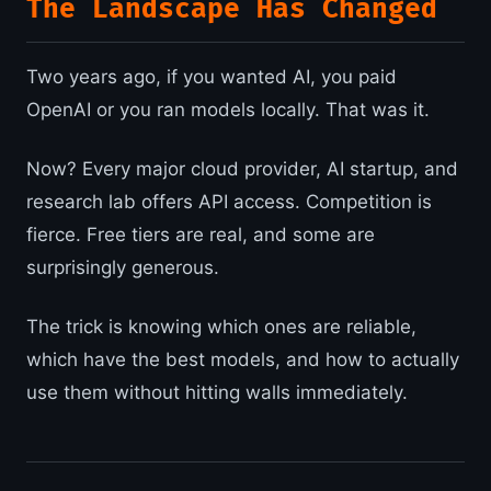
The Landscape Has Changed
Two years ago, if you wanted AI, you paid
OpenAI or you ran models locally. That was it.
Now? Every major cloud provider, AI startup, and
research lab offers API access. Competition is
fierce. Free tiers are real, and some are
surprisingly generous.
The trick is knowing which ones are reliable,
which have the best models, and how to actually
use them without hitting walls immediately.