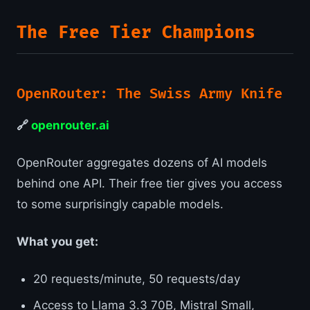
The Free Tier Champions
OpenRouter: The Swiss Army Knife
🔗
openrouter.ai
OpenRouter aggregates dozens of AI models
behind one API. Their free tier gives you access
to some surprisingly capable models.
What you get:
20 requests/minute, 50 requests/day
Access to Llama 3.3 70B, Mistral Small,