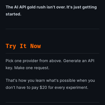
The AI API gold rush isn't over. It's just getting
started.
Try It Now
Pick one provider from above. Generate an API
key. Make one request.
That's how you learn what's possible when you
don't have to pay $20 for every experiment.