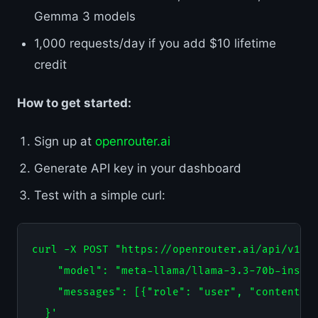
Gemma 3 models
1,000 requests/day if you add $10 lifetime
credit
How to get started:
Sign up at
openrouter.ai
Generate API key in your dashboard
Test with a simple curl:
curl -X POST "https://openrouter.ai/api/v1/ch
    "model": "meta-llama/llama-3.3-70b-instru
    "messages": [{"role": "user", "content": 