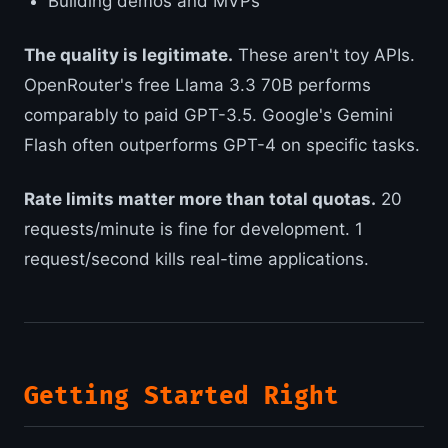
Building demos and MVPs
The quality is legitimate.
These aren't toy APIs.
OpenRouter's free Llama 3.3 70B performs
comparably to paid GPT-3.5. Google's Gemini
Flash often outperforms GPT-4 on specific tasks.
Rate limits matter more than total quotas.
20
requests/minute is fine for development. 1
request/second kills real-time applications.
Getting Started Right