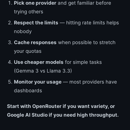
Pick one provider
and get familiar before
trying others
Respect the limits
— hitting rate limits helps
nobody
Cache responses
when possible to stretch
your quotas
Use cheaper models
for simple tasks
(Gemma 3 vs Llama 3.3)
Monitor your usage
— most providers have
dashboards
Start with OpenRouter if you want variety, or
Google AI Studio if you need high throughput.