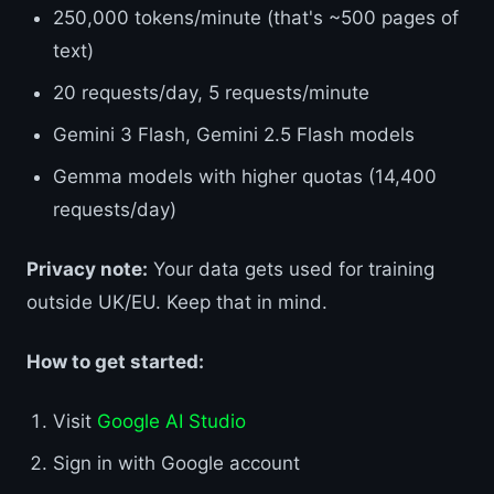
250,000 tokens/minute (that's ~500 pages of
text)
20 requests/day, 5 requests/minute
Gemini 3 Flash, Gemini 2.5 Flash models
Gemma models with higher quotas (14,400
requests/day)
Privacy note:
Your data gets used for training
outside UK/EU. Keep that in mind.
How to get started:
Visit
Google AI Studio
Sign in with Google account