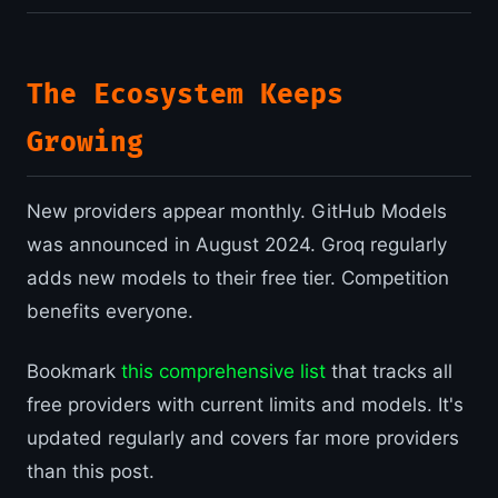
The Ecosystem Keeps
Growing
New providers appear monthly. GitHub Models
was announced in August 2024. Groq regularly
adds new models to their free tier. Competition
benefits everyone.
Bookmark
this comprehensive list
that tracks all
free providers with current limits and models. It's
updated regularly and covers far more providers
than this post.