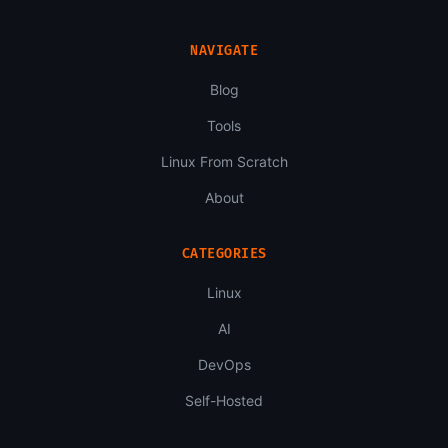
NAVIGATE
Blog
Tools
Linux From Scratch
About
CATEGORIES
Linux
AI
DevOps
Self-Hosted