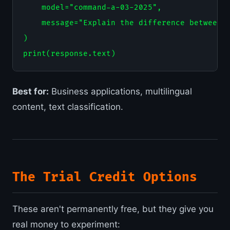
    model="command-a-03-2025",

    message="Explain the difference between R
)

Best for:
Business applications, multilingual
content, text classification.
The Trial Credit Options
These aren't permanently free, but they give you
real money to experiment: