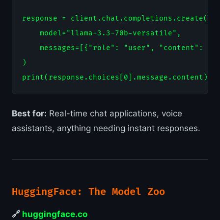
response = client.chat.completions.create(

    model="llama-3.3-70b-versatile",

    messages=[{"role": "user", "content": "Ex
)

Best for:
Real-time chat applications, voice
assistants, anything needing instant responses.
HuggingFace: The Model Zoo
🔗
huggingface.co