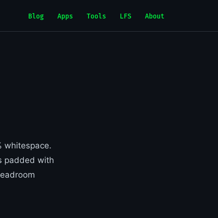
Blog
Apps
Tools
LFS
About
0% whitespace.
s padded with
. Headroom