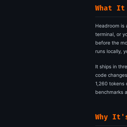
What It
Headroom is a
terminal, or 
before the mo
runs locally, 
It ships in th
code changes)
1,260 tokens 
benchmarks an
Why It'