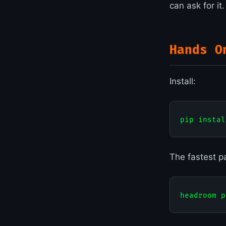
can ask for it
Hands O
Install:
The fastest p