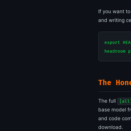
If you want t
and writing c
export HEA
The Hon
The full
[all
base model fr
and code comp
download.