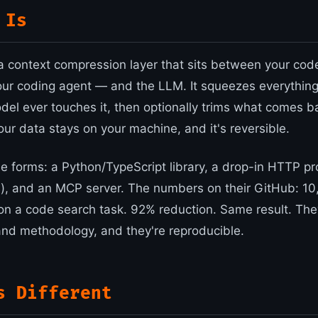
 Is
 context compression layer that sits between your cod
your coding agent — and the LLM. It squeezes everything
del ever touches it, then optionally trims what comes ba
your data stays on your machine, and it's reversible.
ree forms: a Python/TypeScript library, a drop-in HTTP pr
, and an MCP server. The numbers on their GitHub: 10
on a code search task. 92% reduction. Same result. The
d methodology, and they're reproducible.
s Different