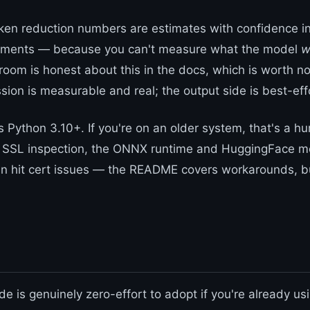
ken reduction numbers are estimates with confidence in
ments — because you can't measure what the model
w
room is honest about this in the docs, which is worth no
sion is measurable and real; the output side is best-eff
es Python 3.10+. If you're on an older system, that's a hu
d SSL inspection, the ONNX runtime and HuggingFace m
 hit cert issues — the README covers workarounds, but
e is genuinely zero-effort to adopt if you're already us