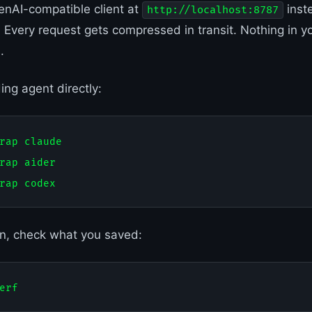
enAI-compatible client at
inst
http://localhost:8787
 Every request gets compressed in transit. Nothing in yo
.
ing agent directly:
rap claude

rap aider

on, check what you saved: