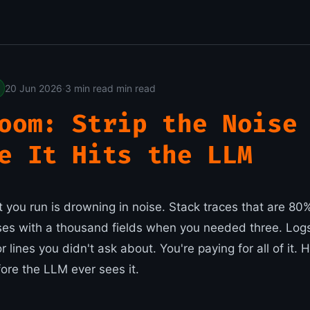
20 Jun 2026
·
3 min read min read
oom: Strip the Noise
e It Hits the LLM
t you run is drowning in noise. Stack traces that are 8
es with a thousand fields when you needed three. Log
 lines you didn't ask about. You're paying for all of it
fore the LLM ever sees it.