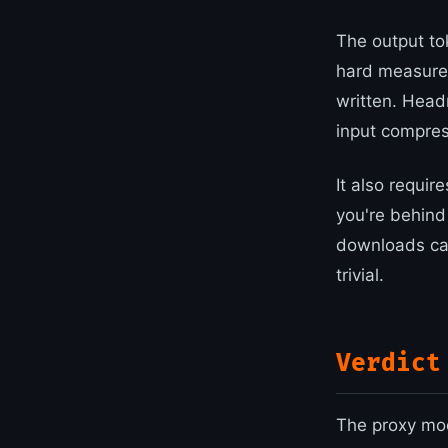
The output to
hard measure
written. Head
input compres
It also requir
you're behin
downloads can
trivial.
Verdict
The proxy mod