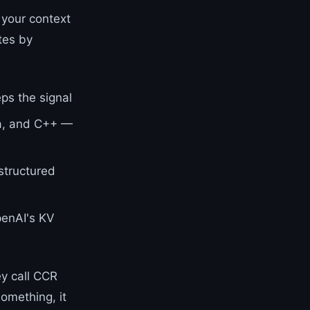
 your context
tes by
ps the signal
va, and C++ —
structured
penAI's KV
ey call CCR
omething, it