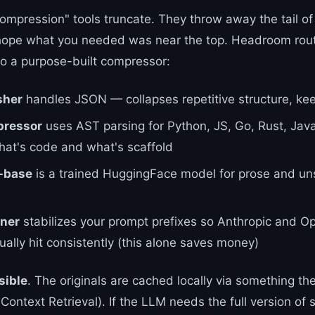
ompression" tools truncate. They throw away the tail of
ope what you needed was near the top. Headroom rou
to a purpose-built compressor:
sher
handles JSON — collapses repetitive structure, kee
ressor
uses AST parsing for Python, JS, Go, Rust, Ja
hat's code and what's scaffold
-base
is a trained HuggingFace model for prose and un
ner
stabilizes your prompt prefixes so Anthropic and O
ally hit consistently (this alone saves money)
sible
. The originals are cached locally via something th
ntext Retrieval). If the LLM needs the full version of s