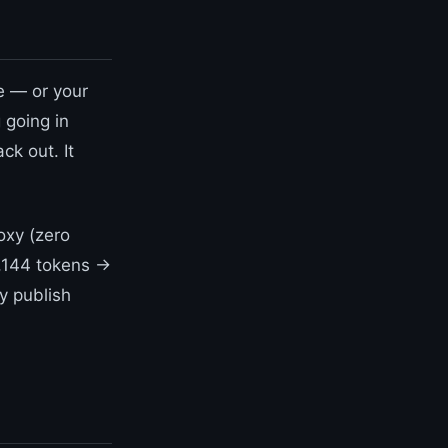
e — or your
 going in
ck out. It
oxy (zero
,144 tokens →
y publish