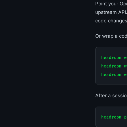
Point your Op
upstream API.
code changes
Or wrap a cod
headroom w
headroom w
After a sessi