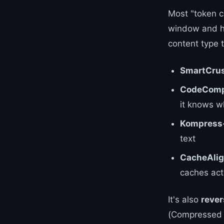
Most "token c
window and h
content type 
SmartCru
CodeComp
it knows w
Kompress
text
CacheAlig
caches actu
It's also
rever
(Compressed Co