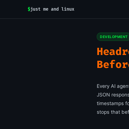
$
just me and linux
DEVELOPMENT
Headr
Befor
Every AI agen
JSON respons
timestamps for
stops that be