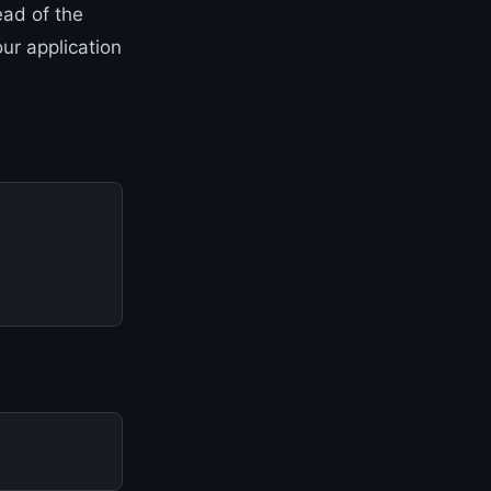
ead of the
ur application