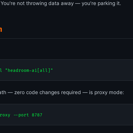
. You're not throwing data away — you're parking it.
n
ath — zero code changes required — is proxy mode: