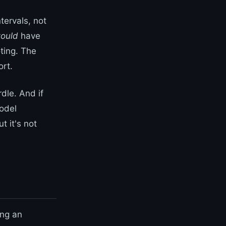
tervals, not
ould
have
ting. The
ort.
rdle. And if
odel
 it's not
ing an