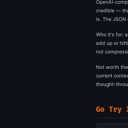
OpenAI-compat
credible — tha
is. The JSON c
Who it's for:
add up or hitt
not compressi
Not worth the 
current conte
thought-throug
Go Try 