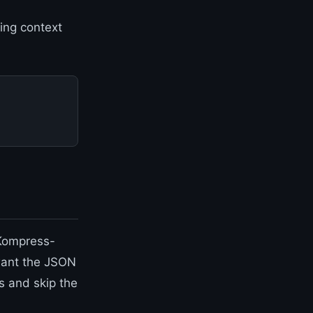
ing context
 Kompress-
 want the JSON
s and skip the