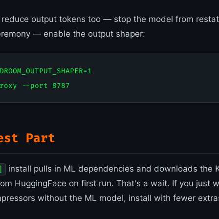
o reduce output tokens too — stop the model from restat
eremony — enable the output shaper:
DROOM_OUTPUT_SHAPER=1

est Part
install pulls in ML dependencies and downloads the
]
om HuggingFace on first run. That's a wait. If you just
ressors without the ML model, install with fewer extra