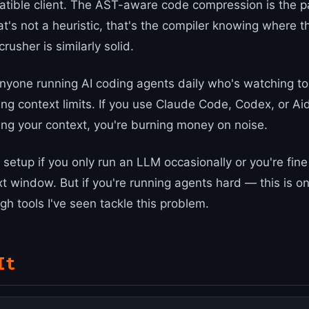
ible client. The AST-aware code compression is the pa
t's not a heuristic, that's the compiler knowing where t
rusher is similarly solid.
 anyone running AI coding agents daily who's watching t
ing context limits. If you use Claude Code, Codex, or Ai
ng your context, you're burning money on noise.
setup if you only run an LLM occasionally or you're fine
xt window. But if you're running agents hard — this is o
h tools I've seen tackle this problem.
It