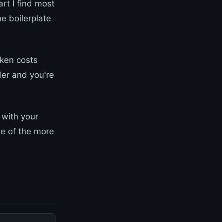
rt I find most
he boilerplate
oken costs
der and you're
 with your
ne of the more