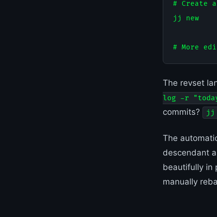
# Create a
jj new

The revset la
log -r "toda
commits?
jj
The automatic
descendant au
beautifully in
manually reba