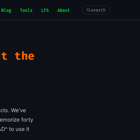
search
Blog
Tools
LFS
About
ut the
icts. We've
emorize forty
^ to use it