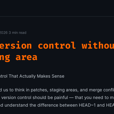
2026
·
3 min read
ersion control witho
ng area
ontrol That Actually Makes Sense
d us to think in patches, staging areas, and merge confl
 version control should be painful — that you need to m
 understand the difference between HEAD~1 and HEAD