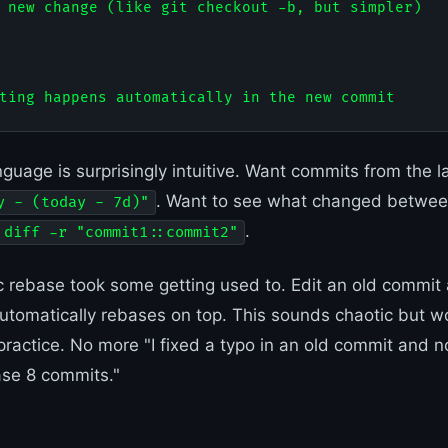
 new change (like git checkout -b, but simpler)

nguage is surprisingly intuitive. Want commits from the 
. Want to see what changed betwe
y - (today - 7d)"
.
 diff -r "commit1::commit2"
 rebase took some getting used to. Edit an old commit
tomatically rebases on top. This sounds chaotic but w
 practice. No more "I fixed a typo in an old commit and n
se 8 commits."