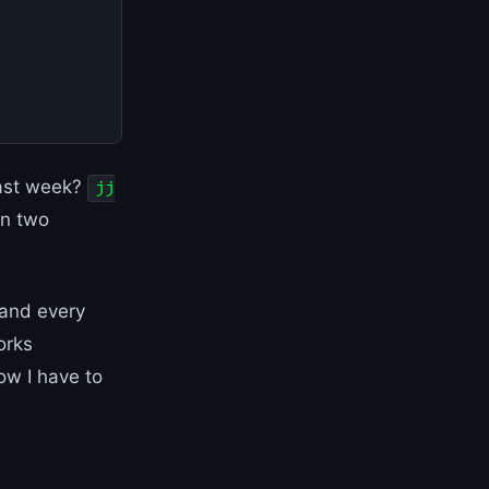
last week?
jj
en two
 and every
orks
ow I have to