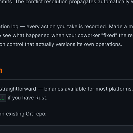
mmits. The conflict resolution propagates automatically 
tion log — every action you take is recorded. Made a 
o see what happened when your coworker "fixed" the r
sion control that actually versions its own operations.
n
s straightforward — binaries available for most platforms
if you have Rust.
li
an existing Git repo: