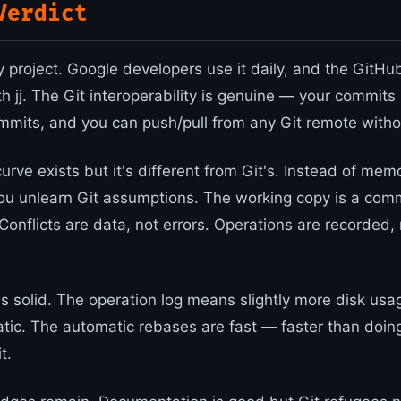
Verdict
oy project. Google developers use it daily, and the GitHub 
 jj. The Git interoperability is genuine — your commits 
mmits, and you can push/pull from any Git remote witho
urve exists but it's different from Git's. Instead of mem
 unlearn Git assumptions. The working copy is a comm
Conflicts are data, not errors. Operations are recorded, 
s solid. The operation log means slightly more disk usa
tic. The automatic rebases are fast — faster than doin
t.