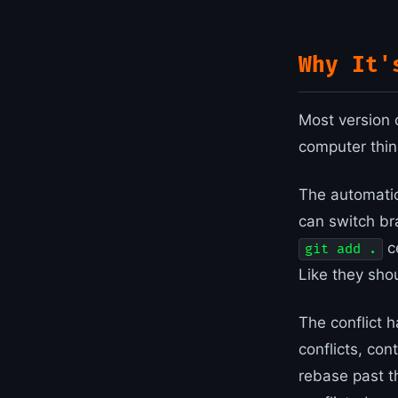
Why It'
Most version 
computer think
The automatic
can switch br
ce
git add .
Like they sho
The conflict h
conflicts, con
rebase past 