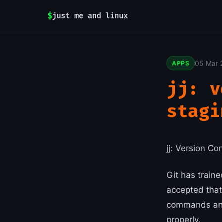
$
just me and linux
05 Mar 
APPS
jj: v
stagi
jj: Version C
Git has traine
accepted that
commands and
properly.