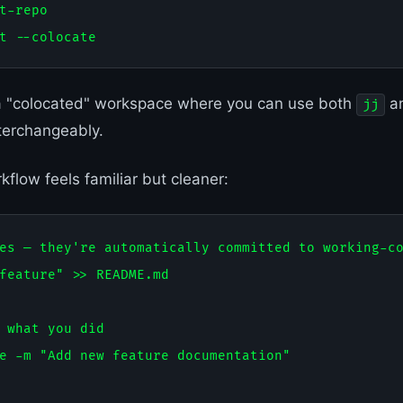
t-repo

a "colocated" workspace where you can use both
a
jj
erchangeably.
flow feels familiar but cleaner:
es — they're automatically committed to working-co
feature" >> README.md

 what you did

e -m "Add new feature documentation"
