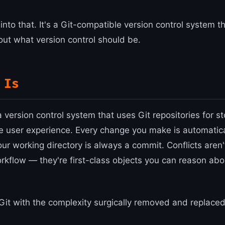
 into that. It's a Git-compatible version control system t
out what version control should be.
 Is
s a version control system that uses Git repositories for s
e user experience. Every change you make is automatica
r working directory is always a commit. Conflicts aren't
rkflow — they're first-class objects you can reason ab
 Git with the complexity surgically removed and replaced