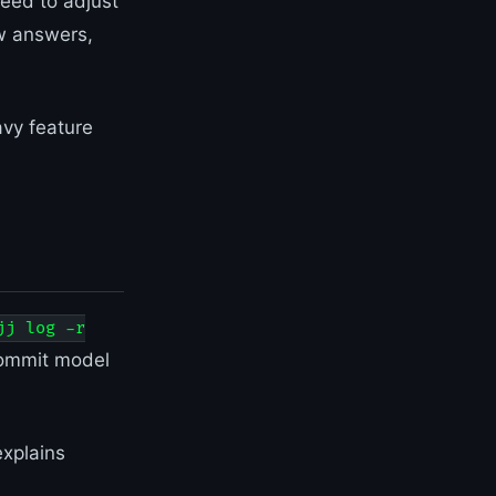
eed to adjust
w answers,
vy feature
jj log -r
ommit model
xplains