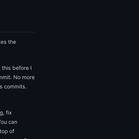
kes the
this before I
ommit. No more
As commits.
, fix
 You can
top of