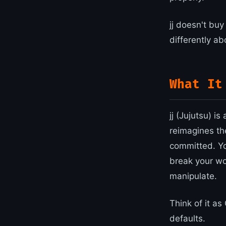
jj doesn't buy
differently ab
What It
jj (Jujutsu) i
reimagines th
committed. You
break your wo
manipulate.
Think of it as
defaults.