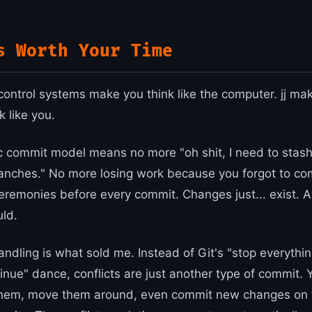
s Worth Your Time
control systems make you think like the computer. jj ma
 like you.
 commit model means no more "oh shit, I need to stash 
anches." No more losing work because you forgot to c
remonies before every commit. Changes just... exist. 
uld.
andling is what sold me. Instead of Git's "stop everything
tinue" dance, conflicts are just another type of commit.
them, move them around, even commit new changes on 