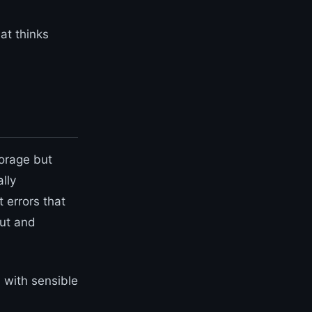
hat thinks
torage but
lly
 errors that
out and
 with sensible