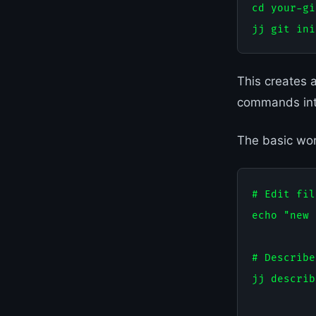
cd your-gi
This creates 
commands int
The basic work
# Edit fil
echo "new 
# Describe
jj describ