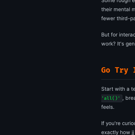
Some rough ed
their mental 
fewer third-p
But for inter
work? It's gen
Go Try 
Start with a t
, bre
'all()'
feels.
If you're cur
exactly how jj