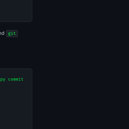
nd
git
py commit
