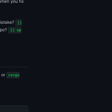
when you fix
mistake?
jj
epo?
jj op
, or
cargo