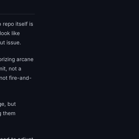
repo itself is
look like
ut issue.
orizing arcane
it, not a
not fire-and-
ge, but
g them