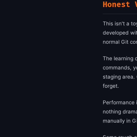
Honest 
This isn't a t
developed with
normal Git co
The learning c
commands, you
staging area. 
forget.
Performance i
nothing drama
manually in Gi