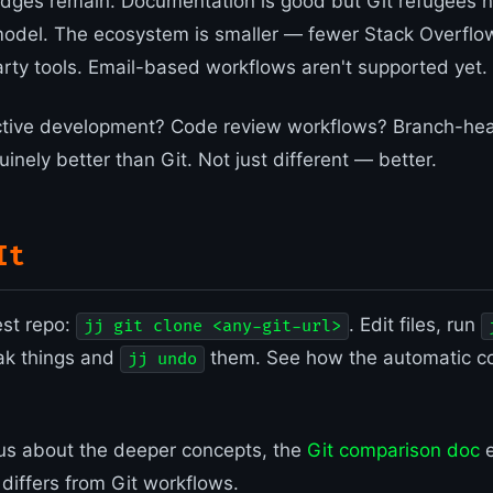
ges remain. Documentation is good but Git refugees n
model. The ecosystem is smaller — fewer Stack Overflo
arty tools. Email-based workflows aren't supported yet.
active development? Code review workflows? Branch-hea
uinely better than Git. Not just different — better.
It
est repo:
. Edit files, run
jj git clone <any-git-url>
ak things and
them. See how the automatic c
jj undo
ious about the deeper concepts, the
Git comparison doc
e
 differs from Git workflows.