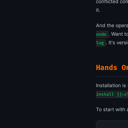
conflicted co
it.
And the opera
. Want t
undo
. It's ver
log
Hands O
Installation i
install jj-c
To start with 