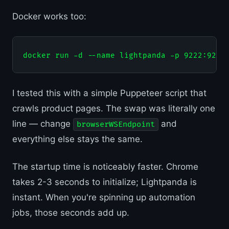
Docker works too:
I tested this with a simple Puppeteer script that
crawls product pages. The swap was literally one
line — change
and
browserWSEndpoint
everything else stays the same.
The startup time is noticeably faster. Chrome
takes 2-3 seconds to initialize; Lightpanda is
instant. When you're spinning up automation
jobs, those seconds add up.