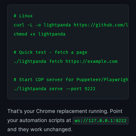
# Linux

curl -L -o lightpanda https://github.com/ligh
chmod +x lightpanda

# Quick test - fetch a page

./lightpanda fetch https://example.com

# Start CDP server for Puppeteer/Playwright

That's your Chrome replacement running. Point
your automation scripts at
ws://127.0.0.1:9222
and they work unchanged.