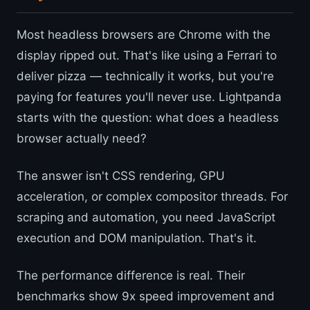
Most headless browsers are Chrome with the
display ripped out. That's like using a Ferrari to
deliver pizza — technically it works, but you're
paying for features you'll never use. Lightpanda
starts with the question: what does a headless
browser actually need?
The answer isn't CSS rendering, GPU
acceleration, or complex compositor threads. For
scraping and automation, you need JavaScript
execution and DOM manipulation. That's it.
The performance difference is real. Their
benchmarks show 9x speed improvement and