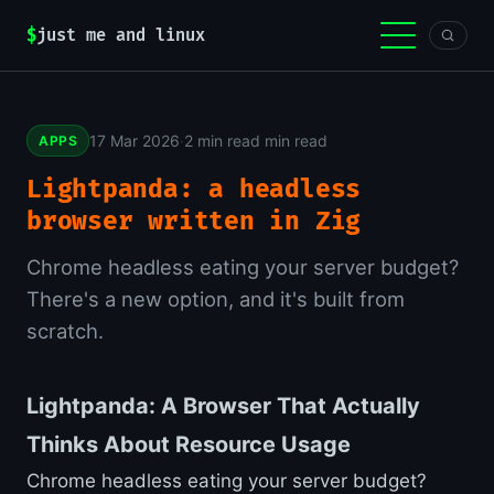
$
just me and linux
17 Mar 2026
·
2 min read min read
APPS
Lightpanda: a headless
browser written in Zig
Chrome headless eating your server budget?
There's a new option, and it's built from
scratch.
Lightpanda: A Browser That Actually
Thinks About Resource Usage
Chrome headless eating your server budget?