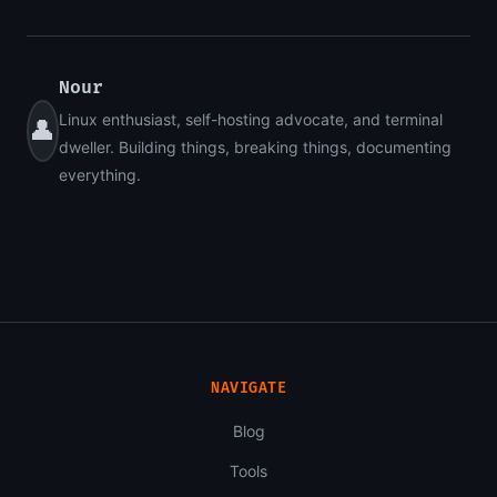
Nour
Linux enthusiast, self-hosting advocate, and terminal
👤
dweller. Building things, breaking things, documenting
everything.
NAVIGATE
Blog
Tools