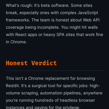
What's rough: it's beta software. Some sites
break, especially ones with complex JavaScript
frameworks. The team is honest about Web API
coverage being incomplete. You might hit walls
with React apps or heavy SPA sites that work fine
in Chrome.
Honest Verdict
This isn't a Chrome replacement for browsing
Reddit. It's a surgical tool for specific jobs: high-
volume scraping, automation pipelines, anywhere
you're running hundreds of headless browser
instances and paying for the privilege.