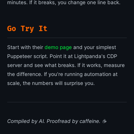
minutes. If it breaks, you change one line back.
Go Try It
Start with their
demo page
and your simplest
Puppeteer script. Point it at Lightpanda's CDP
server and see what breaks. If it works, measure
the difference. If you're running automation at
scale, the numbers will surprise you.
Compiled by AI. Proofread by caffeine. ☕