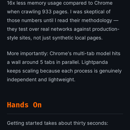
16x less memory usage compared to Chrome
when crawling 933 pages. I was skeptical of
those numbers until I read their methodology —
they test over real networks against production-
style sites, not just synthetic local pages.
More importantly: Chrome's multi-tab model hits
a wall around 5 tabs in parallel. Lightpanda
keeps scaling because each process is genuinely
independent and lightweight.
Hands On
Getting started takes about thirty seconds: