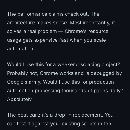
The performance claims check out. The
architecture makes sense. Most importantly, it
solves a real problem — Chrome's resource
usage gets expensive fast when you scale
automation.
Would I use this for a weekend scraping project?
Probably not, Chrome works and is debugged by
Google's army. Would I use this for production
automation processing thousands of pages daily?
Absolutely.
The best part: it's a drop-in replacement. You
can test it against your existing scripts in ten