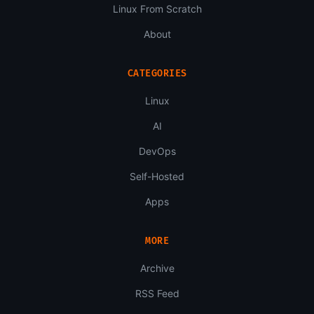
Linux From Scratch
About
CATEGORIES
Linux
AI
DevOps
Self-Hosted
Apps
MORE
Archive
RSS Feed