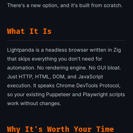
There's a new option, and it's built from scratch.
What It Is
Lightpanda is a headless browser written in Zig
that skips everything you don't need for
automation. No rendering engine. No GUI bloat.
Just HTTP, HTML, DOM, and JavaScript
execution. It speaks Chrome DevTools Protocol,
so your existing Puppeteer and Playwright scripts
work without changes.
Why It's Worth Your Time