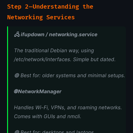
Step 2 — Understanding the
Networking Services
🖧 ifupdown / networking.service
The traditional Debian way, using
/etc/network/interfaces. Simple but dated.
🟢 Best for: older systems and minimal setups.
🌐 NetworkManager
Handles Wi-Fi, VPNs, and roaming networks.
Comes with GUIs and nmcli.
🟢 Best for: desktops and laptops.