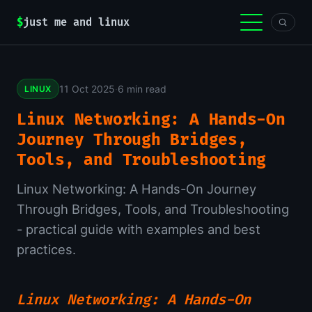
$
just me and linux
11 Oct 2025
·
6 min read
LINUX
Linux Networking: A Hands-On
Journey Through Bridges,
Tools, and Troubleshooting
Linux Networking: A Hands-On Journey
Through Bridges, Tools, and Troubleshooting
- practical guide with examples and best
practices.
Linux Networking: A Hands-On