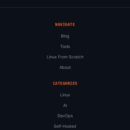
NAVIGATE
Blog
Tools
Linux From Scratch
About
CATEGORIES
Linux
AI
DevOps
Self-Hosted