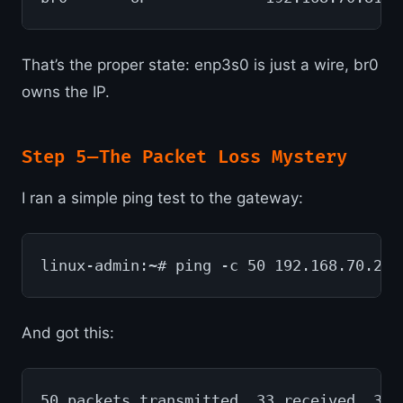
That’s the proper state: enp3s0 is just a wire, br0
owns the IP.
Step 5 — The Packet Loss Mystery
I ran a simple ping test to the gateway:
linux-admin:~# ping -c 50 192.168.70.254
And got this:
50 packets transmitted, 33 received, 34%