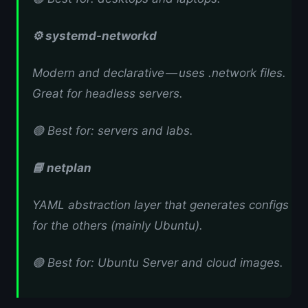
⚙️ systemd-networkd
Modern and declarative — uses .network files.
Great for headless servers.
🟢 Best for: servers and labs.
📘 netplan
YAML abstraction layer that generates configs
for the others (mainly Ubuntu).
🟢 Best for: Ubuntu Server and cloud images.