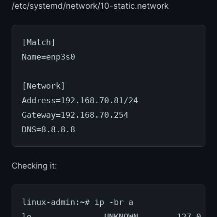
/etc/systemd/network/10-static.network
[Match]
Name=enp3s0
[Network]
Address=192.168.70.81/24
Gateway=192.168.70.254
DNS=8.8.8.8
Checking it:
linux-admin:~# ip -br a
lo               UNKNOWN        127.0.0.