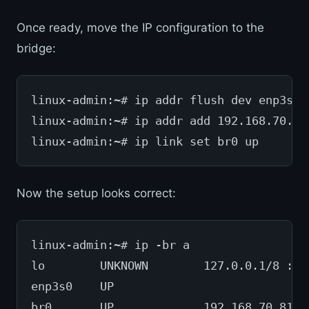
Once ready, move the IP configuration to the
bridge:
linux-admin:~# ip addr flush dev enp3s0
linux-admin:~# ip addr add 192.168.70.81
linux-admin:~# ip link set br0 up
Now the setup looks correct:
linux-admin:~# ip -br a
lo        UNKNOWN        127.0.0.1/8 ::1
enp3s0    UP
br0       UP             192.168.70.81/2