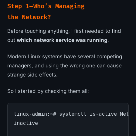
Step 1 — Who’s Managing
the Network?
Before touching anything, I first needed to find
out
which network service was running
.
Modern Linux systems have several competing
managers, and using the wrong one can cause
strange side effects.
So I started by checking them all:
linux-admin:~# systemctl is-active Netwo
inactive