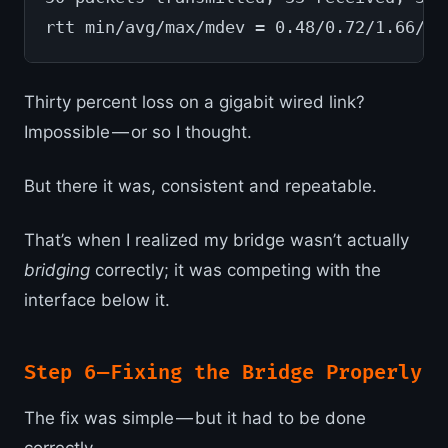
rtt min/avg/max/mdev = 0.48/0.72/1.66/0.
Thirty percent loss on a gigabit wired link?
Impossible — or so I thought.
But there it was, consistent and repeatable.
That’s when I realized my bridge wasn’t actually
bridging
correctly; it was competing with the
interface below it.
Step 6 — Fixing the Bridge Properly
The fix was simple — but it had to be done