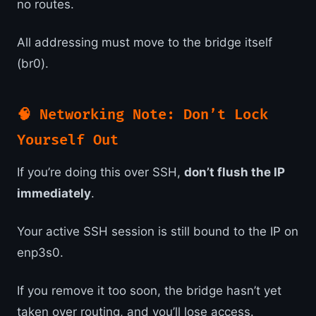
no routes.
All addressing must move to the bridge itself
(br0).
🧠 Networking Note: Don’t Lock
Yourself Out
If you’re doing this over SSH,
don’t flush the IP
immediately
.
Your active SSH session is still bound to the IP on
enp3s0.
If you remove it too soon, the bridge hasn’t yet
taken over routing, and you’ll lose access.