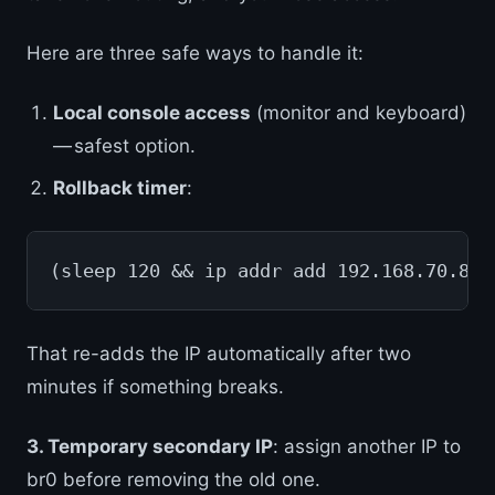
Here are three safe ways to handle it:
Local console access
(monitor and keyboard)
— safest option.
Rollback timer
:
(sleep 120 && ip addr add 192.168.70.81/
That re-adds the IP automatically after two
minutes if something breaks.
3. Temporary secondary IP
: assign another IP to
br0 before removing the old one.