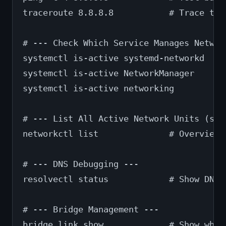
traceroute 8.8.8.8           # Trace the
# --- Check Which Service Manages Networ
systemctl is-active systemd-networkd   #
systemctl is-active NetworkManager     #
systemctl is-active networking         #
# --- List All Active Network Units (sys
networkctl list              # Overview 
# --- DNS Debugging ---
resolvectl status            # Show DNS 
# --- Bridge Management ---
bridge link show             # Show whic