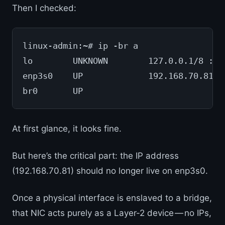
Then I checked:
linux-admin:~# ip -br a
lo        UNKNOWN        127.0.0.1/8 ::1
enp3s0    UP             192.168.70.81/2
br0       UP
At first glance, it looks fine.
But here’s the critical part: the IP address
(192.168.70.81) should no longer live on enp3s0.
Once a physical interface is enslaved to a bridge,
that NIC acts purely as a Layer-2 device — no IPs,