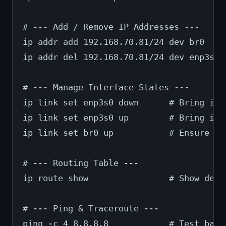
# --- Add / Remove IP Addresses ---
ip addr add 192.168.70.81/24 dev br0    
ip addr del 192.168.70.81/24 dev enp3s0 
# --- Manage Interface States ---
ip link set enp3s0 down      # Bring int
ip link set enp3s0 up        # Bring it 
ip link set br0 up           # Ensure th
# --- Routing Table ---
ip route show                # Show defa
# --- Ping & Traceroute ---
ping -c 4 8.8.8.8            # Test basi