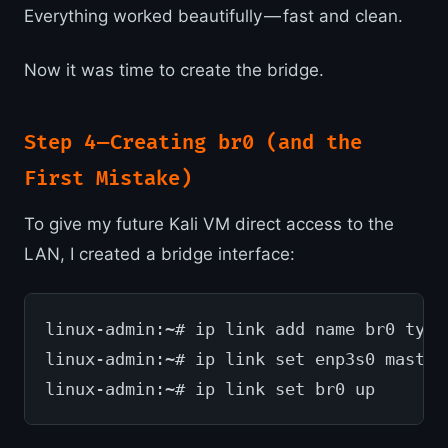
Everything worked beautifully — fast and clean.
Now it was time to create the bridge.
Step 4 — Creating br0 (and the
First Mistake)
To give my future Kali VM direct access to the
LAN, I created a bridge interface:
linux-admin:~# ip link add name br0 type
linux-admin:~# ip link set enp3s0 master
linux-admin:~# ip link set br0 up