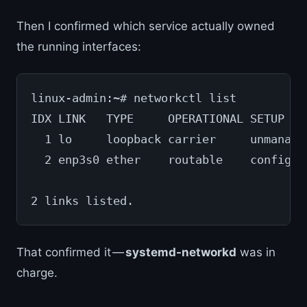
Then I confirmed which service actually owned
the running interfaces:
linux-admin:~# networkctl list
IDX LINK   TYPE     OPERATIONAL SETUP
  1 lo     loopback carrier     unmanage
  2 enp3s0 ether    routable    configur
2 links listed.
That confirmed it —
systemd-networkd
was in
charge.