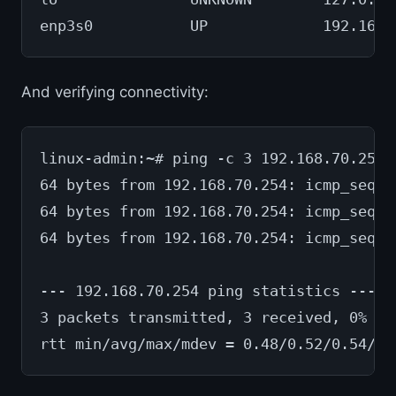
enp3s0           UP             192.168.
And verifying connectivity:
linux-admin:~# ping -c 3 192.168.70.254
64 bytes from 192.168.70.254: icmp_seq=1
64 bytes from 192.168.70.254: icmp_seq=2
64 bytes from 192.168.70.254: icmp_seq=3
--- 192.168.70.254 ping statistics ---
3 packets transmitted, 3 received, 0% pa
rtt min/avg/max/mdev = 0.48/0.52/0.54/0.