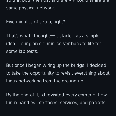
so that both the host and the VM could share the
same physical network.
Five minutes of setup, right?
That’s what I thought — It started as a simple
idea — bring an old mini server back to life for
some lab tests.
But once I began wiring up the bridge, I decided
to take the opportunity to revisit everything about
Linux networking from the ground up
By the end of it, I’d revisited every corner of how
Linux handles interfaces, services, and packets.