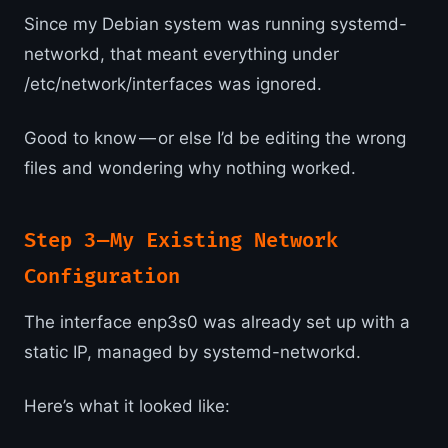
Since my Debian system was running systemd-
networkd, that meant everything under
/etc/network/interfaces was ignored.
Good to know — or else I’d be editing the wrong
files and wondering why nothing worked.
Step 3 — My Existing Network
Configuration
The interface enp3s0 was already set up with a
static IP, managed by systemd-networkd.
Here’s what it looked like: