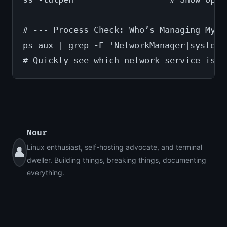
# --- Process Check: Who’s Managing My N
ps aux | grep -E 'NetworkManager|systemd
# Quickly see which network service is c
Nour
Linux enthusiast, self-hosting advocate, and terminal
👤
dweller. Building things, breaking things, documenting
everything.