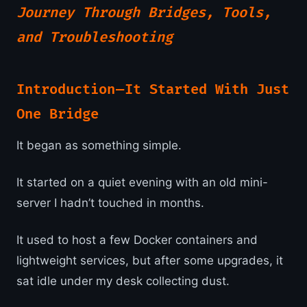
Journey Through Bridges, Tools,
and Troubleshooting
Introduction — It Started With Just
One Bridge
It began as something simple.
It started on a quiet evening with an old mini-
server I hadn’t touched in months.
It used to host a few Docker containers and
lightweight services, but after some upgrades, it
sat idle under my desk collecting dust.