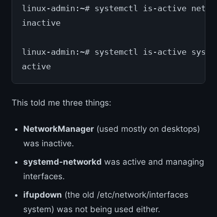
linux-admin:~# systemctl is-active netwo
inactive
linux-admin:~# systemctl is-active syste
active
This told me three things:
NetworkManager
(used mostly on desktops)
was inactive.
systemd-networkd
was active and managing
interfaces.
ifupdown
(the old /etc/network/interfaces
system) was not being used either.