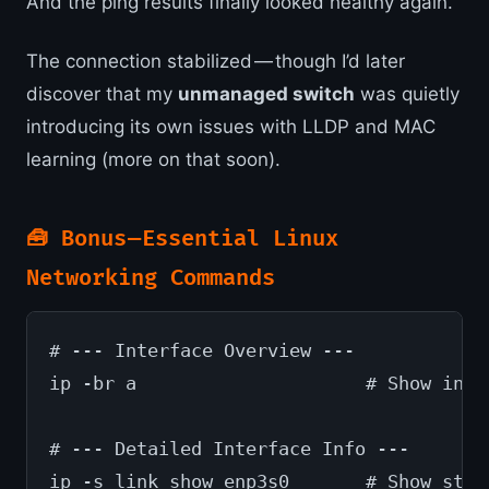
And the ping results finally looked healthy again.
The connection stabilized — though I’d later
discover that my
unmanaged switch
was quietly
introducing its own issues with LLDP and MAC
learning (more on that soon).
🧰 Bonus — Essential Linux
Networking Commands
# --- Interface Overview ---
ip -br a                     # Show inte
# --- Detailed Interface Info ---
ip -s link show enp3s0       # Show stat