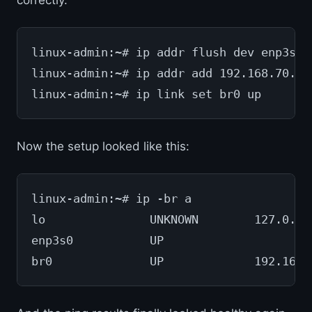
correctly.
linux-admin:~# ip addr flush dev enp3s0
linux-admin:~# ip addr add 192.168.70.82
linux-admin:~# ip link set br0 up
Now the setup looked like this:
linux-admin:~# ip -br a
lo               UNKNOWN        127.0.0.
enp3s0           UP             
br0              UP             192.168.