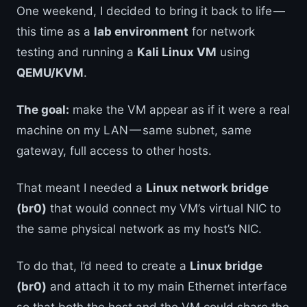
One weekend, I decided to bring it back to life —
this time as a
lab environment
for network
testing and running a
Kali Linux VM
using
QEMU/KVM
.
The goal:
make the VM appear as if it were a real
machine on my LAN — same subnet, same
gateway, full access to other hosts.
That meant I needed a
Linux network bridge
(br0)
that would connect my VM’s virtual NIC to
the same physical network as my host’s NIC.
To do that, I’d need to create a
Linux bridge
(br0)
and attach it to my main Ethernet interface