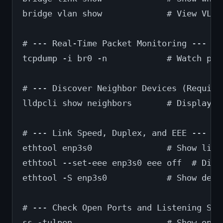
bridge vlan show             # View VLAN
# --- Real-Time Packet Monitoring ---
tcpdump -i br0 -n            # Watch pac
# --- Discover Neighbor Devices (Require
lldpcli show neighbors       # Display d
# --- Link Speed, Duplex, and EEE ---
ethtool enp3s0               # Show link
ethtool --set-eee enp3s0 eee off  # Disa
ethtool -S enp3s0            # Show deta
# --- Check Open Ports and Listening Ser
ss -tulpen                   # Show open