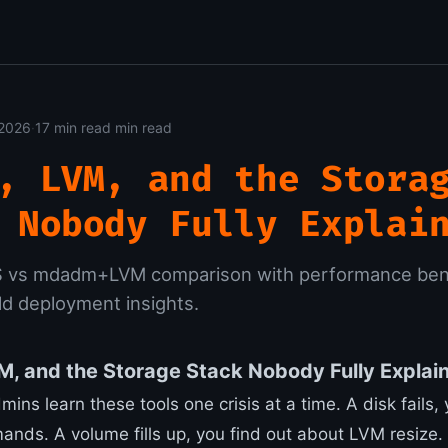
 2026
·
17 min read min read
, LVM, and the Stora
 Nobody Fully Explai
S vs mdadm+LVM comparison with performance be
ld deployment insights.
, and the Storage Stack Nobody Fully Explai
ins learn these tools one crisis at a time. A disk fails
s. A volume fills up, you find out about LVM resize.