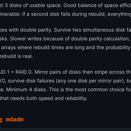
et 3 disks of usable space. Good balance of space effic
lnerable: if a second disk fails during rebuild, everything
pes with double parity. Survive two simultaneous disk fa
ks. Slower writes because of double parity calculation
e arrays where rebuild times are long and the probabilit
rebuild is real.
D 1 + RAID 0. Mirror pairs of disks then stripe across th
O, survive disk failures (any one disk per mirror pair), b
ce. Minimum 4 disks. This is the most common choice f
that needs both speed and reliability.
g mdadm