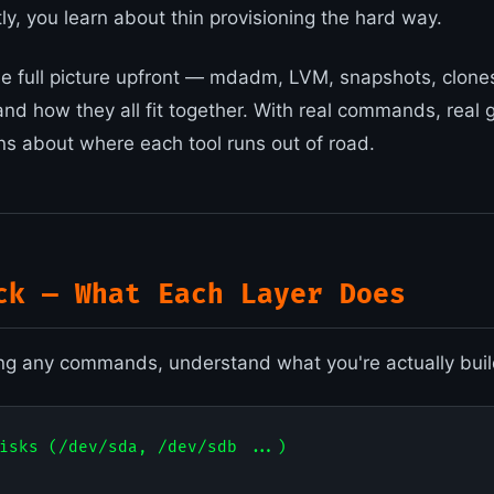
tly, you learn about thin provisioning the hard way.
he full picture upfront — mdadm, LVM, snapshots, clones,
 and how they all fit together. With real commands, real
ns about where each tool runs out of road.
ck — What Each Layer Does
ng any commands, understand what you're actually buil
isks (/dev/sda, /dev/sdb ...)
