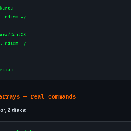
buntu

l mdadm -y

ora/CentOS

l mdadm -y

arrays — real commands
or, 2 disks: