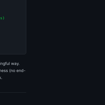
s)

ingful way.
kness (no end-
k.