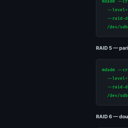
mdadm --cr
  --level=
  --raid-d
RAID 5 — pari
mdadm --cr
  --level=
  --raid-d
RAID 6 — doub