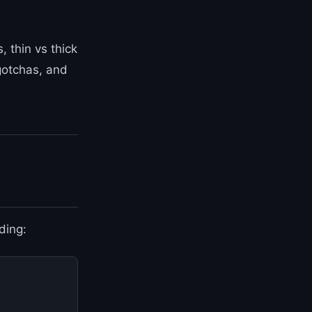
 thin vs thick
 gotchas, and
ding: