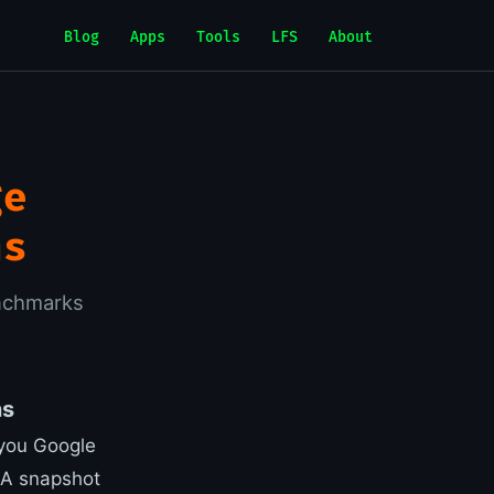
Blog
Apps
Tools
LFS
About
ge
ns
nchmarks
ns
, you Google
 A snapshot