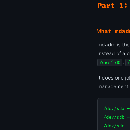
Part 1:
What mdad
mdadm is the 
instead of a 
,
/dev/md0
/
It does one j
management. J
/dev/sda ─┐
/dev/sdb ─