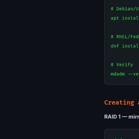
# Debian/U
apt instal
# RHEL/Fed
dnf instal
# Verify

Creating 
RAID 1 — mirr