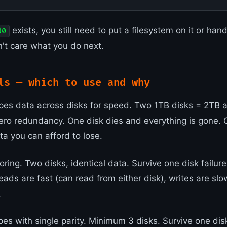
exists, you still need to put a filesystem on it or hand
d0
t care what you do next.
ls — which to use and why
pes data across disks for speed. Two 1TB disks = 2TB 
ero redundancy. One disk dies and everything is gone. O
ta you can afford to lose.
ring. Two disks, identical data. Survive one disk failure
eads are fast (can read from either disk), writes are sl
.
es with single parity. Minimum 3 disks. Survive one disk