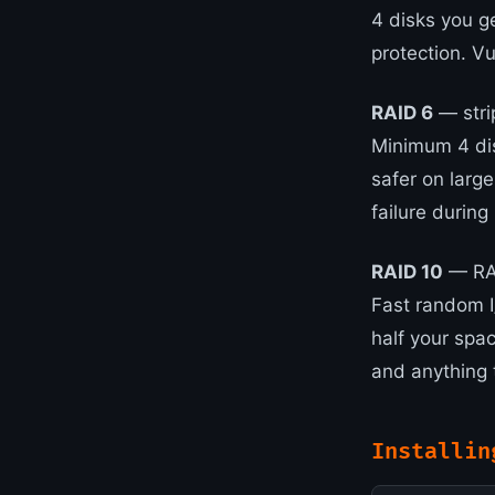
4 disks you g
protection. Vu
RAID 6
— stri
Minimum 4 dis
safer on larg
failure during 
RAID 10
— RAI
Fast random I/
half your spa
and anything 
Installin