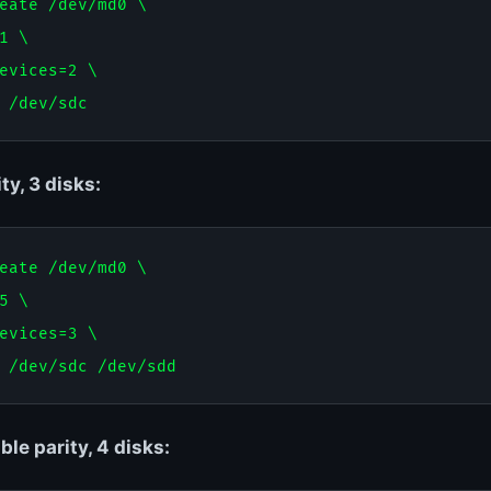
eate /dev/md0 \

1 \

evices=2 \

ty, 3 disks:
eate /dev/md0 \

5 \

evices=3 \

le parity, 4 disks: