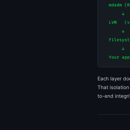
  mdadm (R
       ↓

  LVM   (v
       ↓

  Filesyst
       ↓

Each layer do
That isolatio
to-end integri