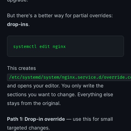
But there's a better way for partial overrides:
drop-ins
.
This creates
/etc/systemd/system/nginx.service.d/override.c
and opens your editor. You only write the
sections you want to change. Everything else
stays from the original.
Path 1: Drop-in override
— use this for small
targeted changes.