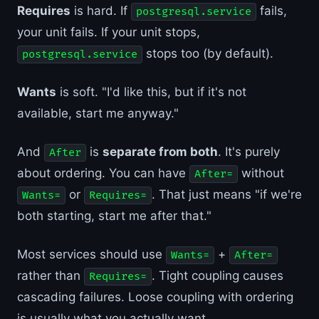
Requires
is hard. If
fails,
postgresql.service
your unit fails. If your unit stops,
stops too (by default).
postgresql.service
Wants
is soft. "I'd like this, but if it's not
available, start me anyway."
And
is
separate from both
. It's purely
After
about ordering. You can have
without
After=
or
. That just means "if we're
Wants=
Requires=
both starting, start me after that."
Most services should use
+
Wants=
After=
rather than
. Tight coupling causes
Requires=
cascading failures. Loose coupling with ordering
is usually what you actually want.