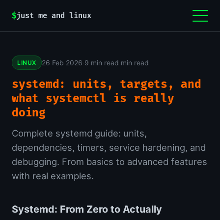
$
just me and linux
26 Feb 2026
·
9 min read min read
LINUX
systemd: units, targets, and
what systemctl is really
doing
Complete systemd guide: units,
dependencies, timers, service hardening, and
debugging. From basics to advanced features
with real examples.
Systemd: From Zero to Actually