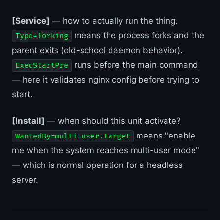
[Service]
— how to actually run the thing.
means the process forks and the
Type=forking
parent exits (old-school daemon behavior).
runs before the main command
ExecStartPre
— here it validates nginx config before trying to
start.
[Install]
— when should this unit activate?
means "enable
WantedBy=multi-user.target
me when the system reaches multi-user mode"
— which is normal operation for a headless
server.