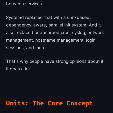
between services.
Systemd replaced that with a unit-based,
dependency-aware, parallel init system. And it
also replaced or absorbed cron, syslog, network
management, hostname management, login
sessions, and more.
That's why people have strong opinions about it.
It does a lot.
Units: The Core Concept