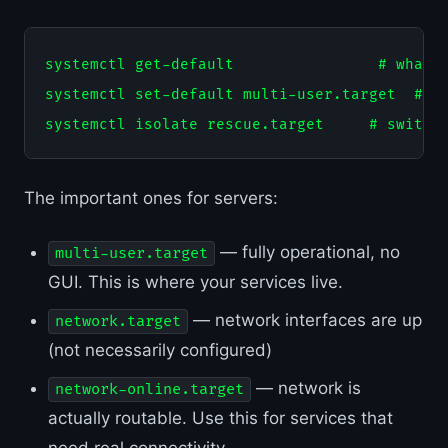
systemctl get-default                # what t
systemctl set-default multi-user.target  # ch
The important ones for servers:
— fully operational, no
multi-user.target
GUI. This is where your services live.
— network interfaces are up
network.target
(not necessarily configured)
— network is
network-online.target
actually routable. Use this for services that