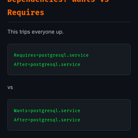
Requires
This trips everyone up.
Requires=postgresql.service

vs
Wants=postgresql.service
