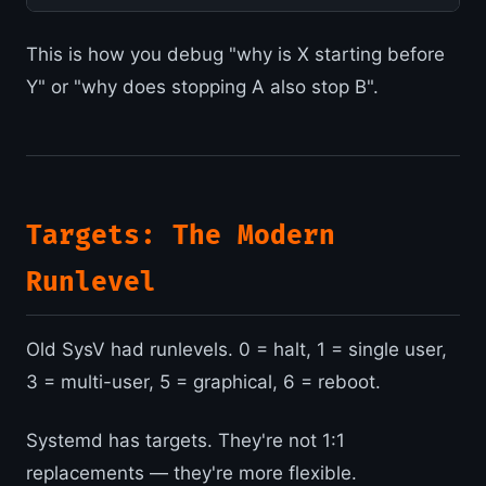
This is how you debug "why is X starting before
Y" or "why does stopping A also stop B".
Targets: The Modern
Runlevel
Old SysV had runlevels. 0 = halt, 1 = single user,
3 = multi-user, 5 = graphical, 6 = reboot.
Systemd has targets. They're not 1:1
replacements — they're more flexible.