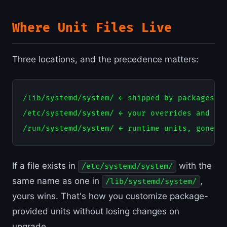
Where Unit Files Live
Three locations, and the precedence matters:
/lib/systemd/system/ ← shipped by packages, d
/etc/systemd/system/ ← your overrides and cus
If a file exists in
with the
/etc/systemd/system/
same name as one in
,
/lib/systemd/system/
yours wins. That's how you customize package-
provided units without losing changes on
upgrade.