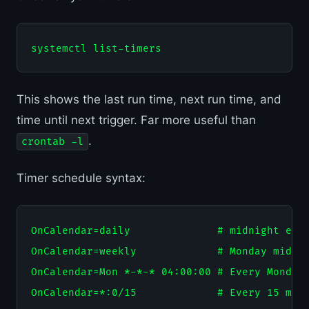
This shows the last run time, next run time, and
time until next trigger. Far more useful than
.
crontab -l
Timer schedule syntax:
OnCalendar=daily              # midnight ever
OnCalendar=weekly             # Monday midnig
OnCalendar=Mon *-*-* 04:00:00 # Every Monday 
OnCalendar=*:0/15             # Every 15 minu