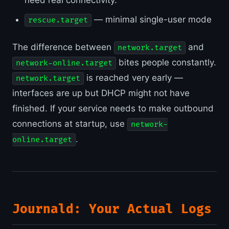
need real connectivity.
— minimal single-user mode
rescue.target
The difference between
and
network.target
bites people constantly.
network-online.target
is reached very early —
network.target
interfaces are up but DHCP might not have
finished. If your service needs to make outbound
connections at startup, use
network-
.
online.target
Journald: Your Actual Logs