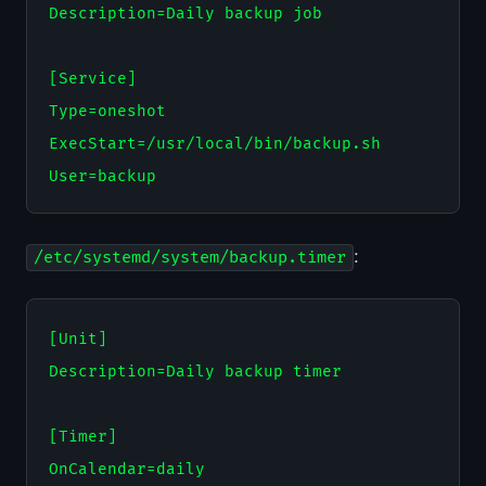
Description=Daily backup job

[Service]

Type=oneshot

ExecStart=/usr/local/bin/backup.sh

:
/etc/systemd/system/backup.timer
[Unit]

Description=Daily backup timer

[Timer]

OnCalendar=daily
