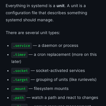
Everything in systemd is a
unit
. A unit is a
configuration file that describes something
systemd should manage.
There are several unit types:
— a daemon or process
.service
— a cron replacement (more on this
.timer
later)
— socket-activated services
.socket
— grouping of units (like runlevels)
.target
— filesystem mounts
.mount
— watch a path and react to changes
.path