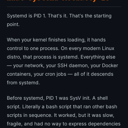
Systemd is PID 1. That's it. That's the starting
point.
When your kernel finishes loading, it hands
control to one process. On every modern Linux
distro, that process is systemd. Everything else
— your network, your SSH daemon, your Docker
containers, your cron jobs — all of it descends
from systemd.
Before systemd, PID 1 was SysV init. A shell
script. Literally a bash script that ran other bash
scripts in sequence. It worked, but it was slow,
fragile, and had no way to express dependencies