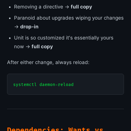
Removing a directive →
full copy
Paranoid about upgrades wiping your changes
→
drop-in
Unit is so customized it's essentially yours
now →
full copy
After either change, always reload:
Dependencies: Wants vs