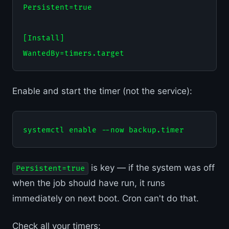
Persistent=true

[Install]

Enable and start the timer (not the service):
is key — if the system was off
Persistent=true
when the job should have run, it runs
immediately on next boot. Cron can't do that.
Check all your timers: