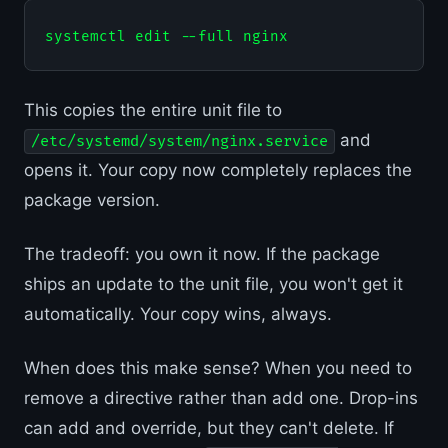
This copies the entire unit file to
and
/etc/systemd/system/nginx.service
opens it. Your copy now completely replaces the
package version.
The tradeoff: you own it now. If the package
ships an update to the unit file, you won't get it
automatically. Your copy wins, always.
When does this make sense? When you need to
remove a directive rather than add one. Drop-ins
can add and override, but they can't delete. If