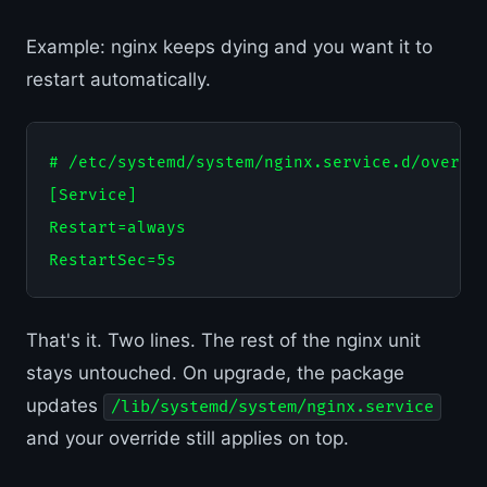
Example: nginx keeps dying and you want it to
restart automatically.
# /etc/systemd/system/nginx.service.d/overrid
[Service]

Restart=always

That's it. Two lines. The rest of the nginx unit
stays untouched. On upgrade, the package
updates
/lib/systemd/system/nginx.service
and your override still applies on top.