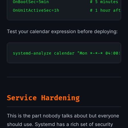
OnBootSec=5min                # 5 minutes aft
Test your calendar expression before deploying:
Service Hardening
This is the part nobody talks about but everyone
should use. Systemd has a rich set of security