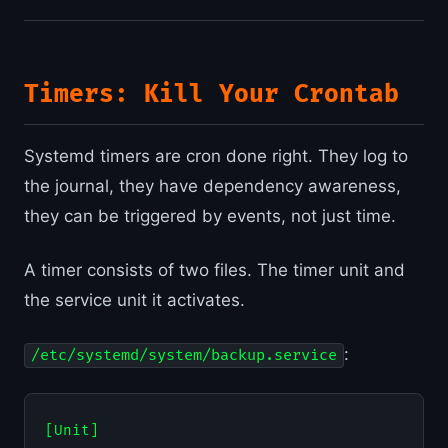
Timers: Kill Your Crontab
Systemd timers are cron done right. They log to
the journal, they have dependency awareness,
they can be triggered by events, not just time.
A timer consists of two files. The timer unit and
the service unit it activates.
:
/etc/systemd/system/backup.service
[Unit]
