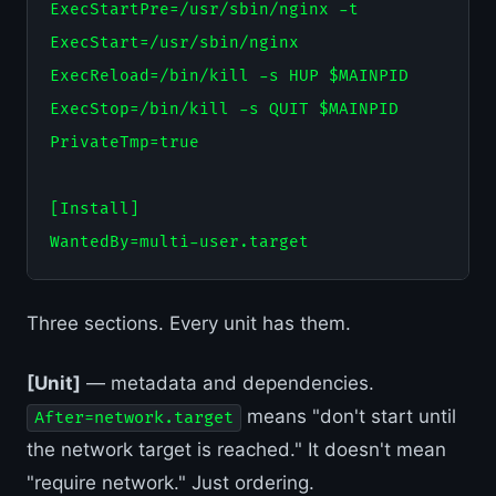
ExecStartPre=/usr/sbin/nginx -t

ExecStart=/usr/sbin/nginx

ExecReload=/bin/kill -s HUP $MAINPID

ExecStop=/bin/kill -s QUIT $MAINPID

PrivateTmp=true

[Install]

Three sections. Every unit has them.
[Unit]
— metadata and dependencies.
means "don't start until
After=network.target
the network target is reached." It doesn't mean
"require network." Just ordering.