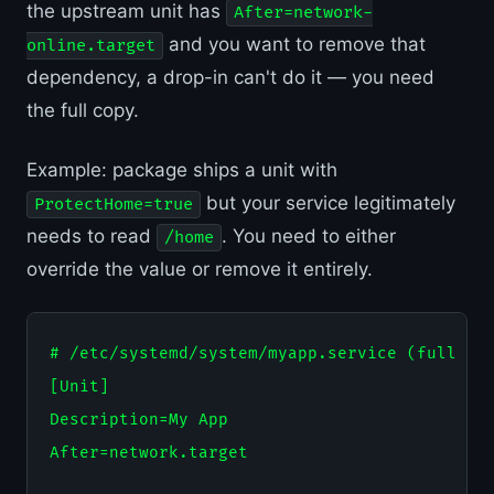
the upstream unit has
After=network-
and you want to remove that
online.target
dependency, a drop-in can't do it — you need
the full copy.
Example: package ships a unit with
but your service legitimately
ProtectHome=true
needs to read
. You need to either
/home
override the value or remove it entirely.
# /etc/systemd/system/myapp.service (full cop
[Unit]

Description=My App

After=network.target
