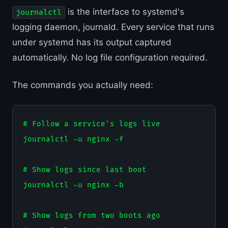
is the interface to systemd's
journalctl
logging daemon, journald. Every service that runs
under systemd has its output captured
automatically. No log file configuration required.
The commands you actually need:
# Follow a service's logs live

journalctl -u nginx -f

# Show logs since last boot

journalctl -u nginx -b

# Show logs from two boots ago
