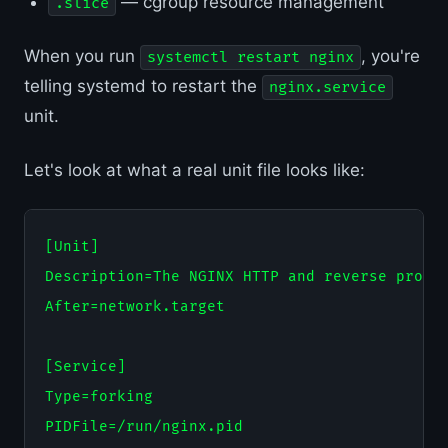
— cgroup resource management
.slice
When you run
, you're
systemctl restart nginx
telling systemd to restart the
nginx.service
unit.
Let's look at what a real unit file looks like:
[Unit]

Description=The NGINX HTTP and reverse proxy 
After=network.target

[Service]

Type=forking

PIDFile=/run/nginx.pid
