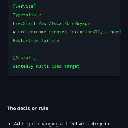
[Service]

Type=simple

ExecStart=/usr/local/bin/myapp

# ProtectHome removed intentionally — needs /
Restart=on-failure

[Install]

The decision rule:
Adding or changing a directive →
drop-in