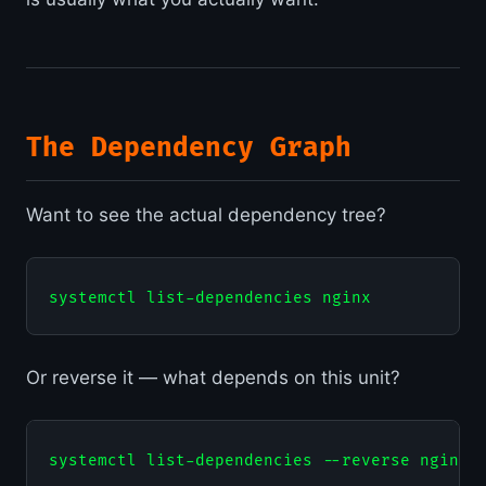
The Dependency Graph
Want to see the actual dependency tree?
Or reverse it — what depends on this unit?