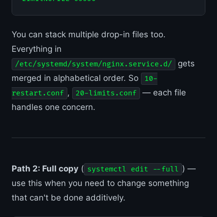
You can stack multiple drop-in files too.
Everything in
gets
/etc/systemd/system/nginx.service.d/
merged in alphabetical order. So
10-
,
— each file
restart.conf
20-limits.conf
handles one concern.
Path 2: Full copy
(
) —
systemctl edit --full
use this when you need to change something
that can't be done additively.