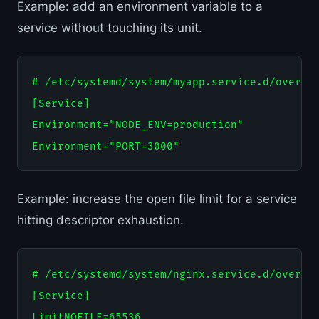
Example: add an environment variable to a
service without touching its unit.
# /etc/systemd/system/myapp.service.d/overrid
[Service]

Environment="NODE_ENV=production"

Example: increase the open file limit for a service
hitting descriptor exhaustion.
# /etc/systemd/system/nginx.service.d/overrid
[Service]
