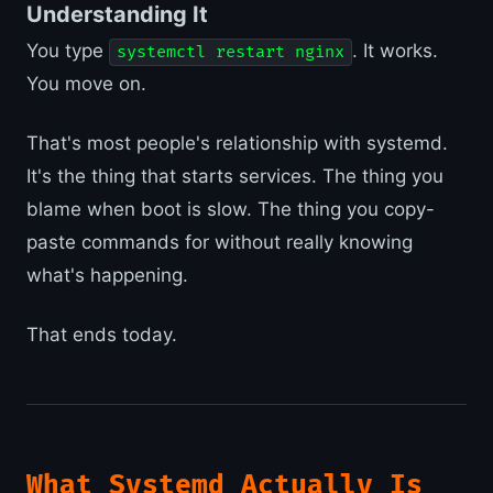
Understanding It
You type
. It works.
systemctl restart nginx
You move on.
That's most people's relationship with systemd.
It's the thing that starts services. The thing you
blame when boot is slow. The thing you copy-
paste commands for without really knowing
what's happening.
That ends today.
What Systemd Actually Is