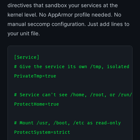
directives that sandbox your services at the
kernel level. No AppArmor profile needed. No
manual seccomp configuration. Just add lines to
your unit file.
[Service]

# Give the service its own /tmp, isolated fro
PrivateTmp=true

# Service can't see /home, /root, or /run/use
ProtectHome=true

# Mount /usr, /boot, /etc as read-only

ProtectSystem=strict
