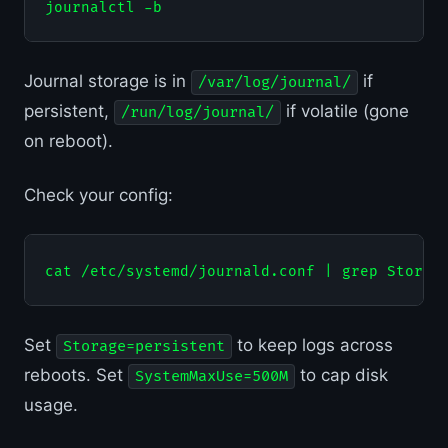
Journal storage is in
if
/var/log/journal/
persistent,
if volatile (gone
/run/log/journal/
on reboot).
Check your config:
Set
to keep logs across
Storage=persistent
reboots. Set
to cap disk
SystemMaxUse=500M
usage.