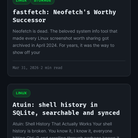
LINUX
STORAGE
fastfetch: Neofetch's Worthy
Successor
Neofetch is dead. The beloved system info tool that
made every Linux screenshot worth sharing got
archived in April 2024. For years, it was the way to
show off your
Mar 31, 2026
·
2 min read
LINUX
Atuin: shell history in
SQLite, searchable and synced
Atuin: Shell History That Actually Works Your shell
history is broken. You know it, I know it, everyone
hitting Ctrl+R and scrolling through garbage knows it.