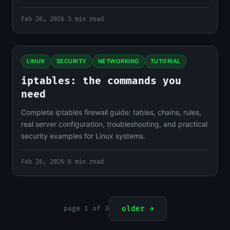
Feb 26, 2026
·
5 min read
LINUX
SECURITY
NETWORKING
TUTORIAL
iptables: the commands you
need
Complete iptables firewall guide: tables, chains, rules,
real server configuration, troubleshooting, and practical
security examples for Linux systems.
Feb 26, 2026
·
6 min read
page 1 of 3
older →