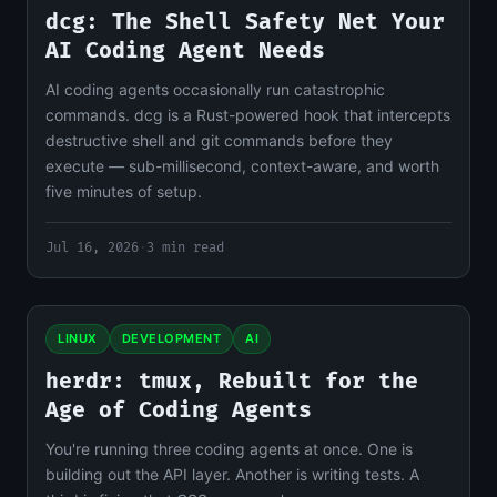
dcg: The Shell Safety Net Your
AI Coding Agent Needs
AI coding agents occasionally run catastrophic
commands. dcg is a Rust-powered hook that intercepts
destructive shell and git commands before they
execute — sub-millisecond, context-aware, and worth
five minutes of setup.
Jul 16, 2026
·
3 min read
LINUX
DEVELOPMENT
AI
herdr: tmux, Rebuilt for the
Age of Coding Agents
You're running three coding agents at once. One is
building out the API layer. Another is writing tests. A