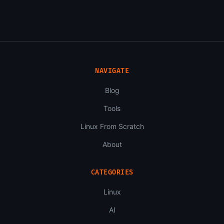
NAVIGATE
Blog
Tools
Linux From Scratch
About
CATEGORIES
Linux
AI