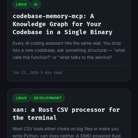
LINUX
AI
codebase-memory-mcp: A
Knowledge Graph for Your
Codebase in a Single Binary
Every AI coding assistant hits the same wall. You drop
into a new codebase, ask something structural — "what
calls this function?" or "what talks to this service?
Jun 23, 2026
·
5 min read
LINUX
DEVELOPMENT
xan: a Rust CSV processor for
the terminal
Most CSV tools either choke on big files or make you
write Python. xan does neither. A SIMD-powered Rust