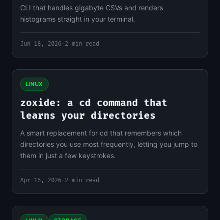
CLI that handles gigabyte CSVs and renders
histograms straight in your terminal.
Jun 18, 2026
·
2 min read
LINUX
zoxide: a cd command that
learns your directories
A smart replacement for cd that remembers which
directories you use most frequently, letting you jump to
them in just a few keystrokes.
Apr 16, 2026
·
2 min read