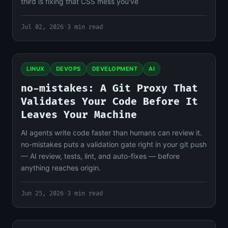
third is fixing that CSS mess you've
Jul 02, 2026
·
3 min read
LINUX
DEVOPS
DEVELOPMENT
AI
no-mistakes: A Git Proxy That
Validates Your Code Before It
Leaves Your Machine
AI agents write code faster than humans can review it.
no-mistakes puts a validation gate right in your git push
— AI review, tests, lint, and auto-fixes — before
anything reaches origin.
Jun 25, 2026
·
3 min read