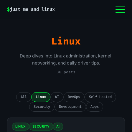
$
just me and linux
Linux
Deep dives into Linux administration, kernel,
networking, and daily driver tips.
36 posts
All
Linux
AI
DevOps
Self-Hosted
Security
Development
Apps
LINUX
SECURITY
AI