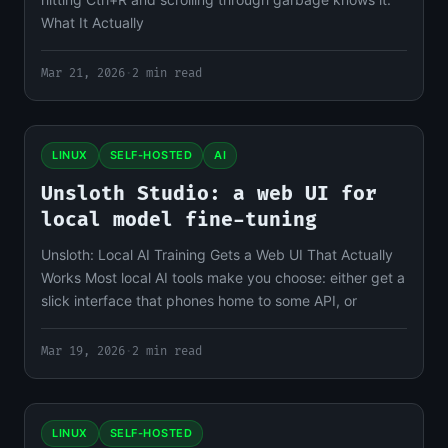
What It Actually
Mar 21, 2026
·
2 min read
LINUX
SELF-HOSTED
AI
Unsloth Studio: a web UI for
local model fine-tuning
Unsloth: Local AI Training Gets a Web UI That Actually
Works Most local AI tools make you choose: either get a
slick interface that phones home to some API, or
Mar 19, 2026
·
2 min read
LINUX
SELF-HOSTED