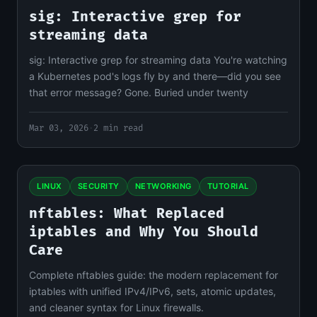
sig: Interactive grep for
streaming data
sig: Interactive grep for streaming data You're watching
a Kubernetes pod's logs fly by and there—did you see
that error message? Gone. Buried under twenty
Mar 03, 2026
·
2 min read
LINUX
SECURITY
NETWORKING
TUTORIAL
nftables: What Replaced
iptables and Why You Should
Care
Complete nftables guide: the modern replacement for
iptables with unified IPv4/IPv6, sets, atomic updates,
and cleaner syntax for Linux firewalls.