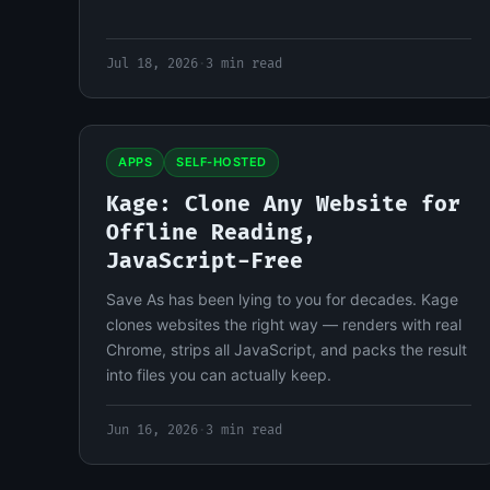
Jul 18, 2026
·
3 min read
APPS
SELF-HOSTED
Kage: Clone Any Website for
Offline Reading,
JavaScript-Free
Save As has been lying to you for decades. Kage
clones websites the right way — renders with real
Chrome, strips all JavaScript, and packs the result
into files you can actually keep.
Jun 16, 2026
·
3 min read