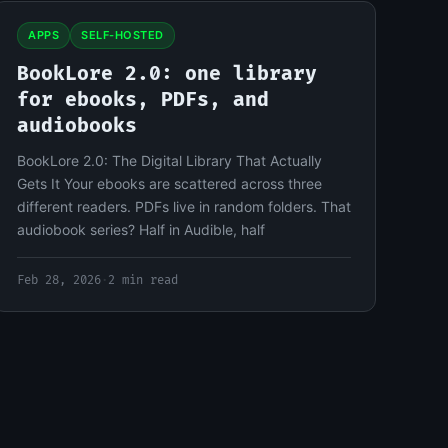
APPS
SELF-HOSTED
BookLore 2.0: one library
for ebooks, PDFs, and
audiobooks
BookLore 2.0: The Digital Library That Actually
Gets It Your ebooks are scattered across three
different readers. PDFs live in random folders. That
audiobook series? Half in Audible, half
Feb 28, 2026
·
2 min read