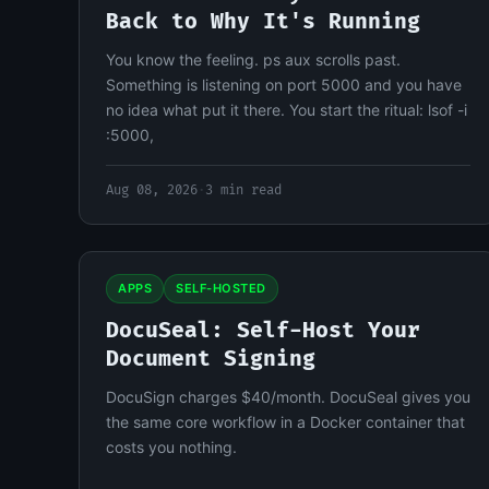
Back to Why It's Running
You know the feeling. ps aux scrolls past.
Something is listening on port 5000 and you have
no idea what put it there. You start the ritual: lsof -i
:5000,
Aug 08, 2026
·
3 min read
APPS
SELF-HOSTED
DocuSeal: Self-Host Your
Document Signing
DocuSign charges $40/month. DocuSeal gives you
the same core workflow in a Docker container that
costs you nothing.