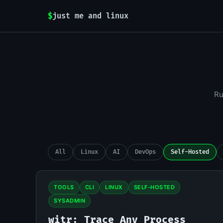
$
just me and linux
Ru
All
Linux
AI
DevOps
Self-Hosted
TOOLS
CLI
LINUX
SELF-HOSTED
SYSADMIN
witr: Trace Any Process