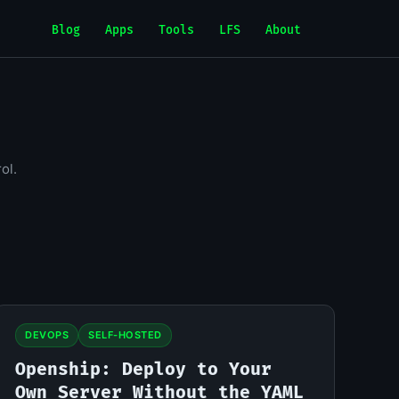
Blog
Apps
Tools
LFS
About
ol.
DEVOPS
SELF-HOSTED
Openship: Deploy to Your
Own Server Without the YAML