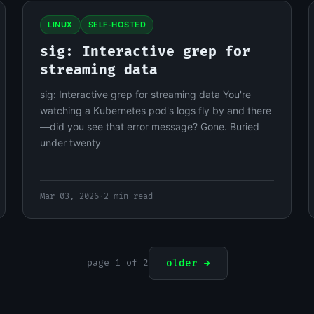
LINUX
SELF-HOSTED
sig: Interactive grep for
streaming data
sig: Interactive grep for streaming data You're
watching a Kubernetes pod's logs fly by and there
—did you see that error message? Gone. Buried
under twenty
Mar 03, 2026
·
2 min read
page 1 of 2
older →