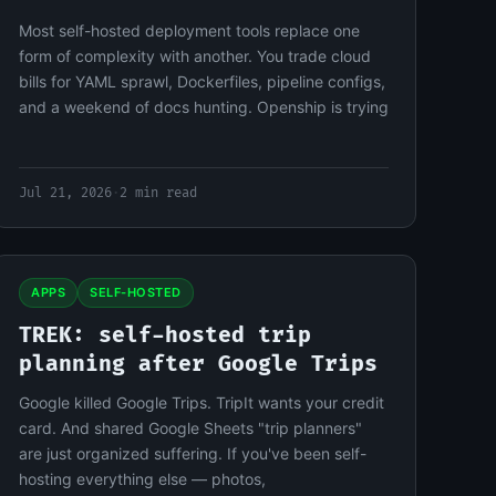
Most self-hosted deployment tools replace one
form of complexity with another. You trade cloud
bills for YAML sprawl, Dockerfiles, pipeline configs,
and a weekend of docs hunting. Openship is trying
Jul 21, 2026
·
2 min read
APPS
SELF-HOSTED
TREK: self-hosted trip
planning after Google Trips
Google killed Google Trips. TripIt wants your credit
card. And shared Google Sheets "trip planners"
are just organized suffering. If you've been self-
hosting everything else — photos,