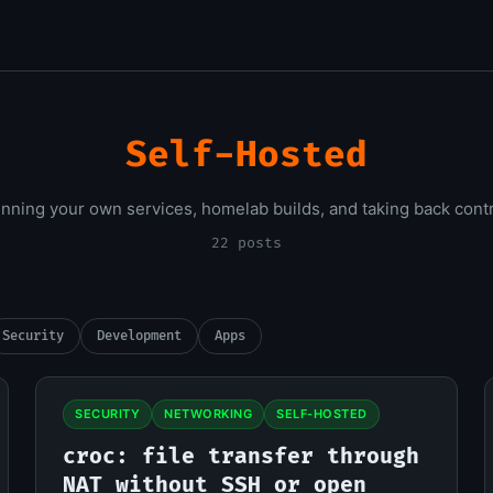
Self-Hosted
nning your own services, homelab builds, and taking back contr
22 posts
Security
Development
Apps
SECURITY
NETWORKING
SELF-HOSTED
croc: file transfer through
NAT without SSH or open