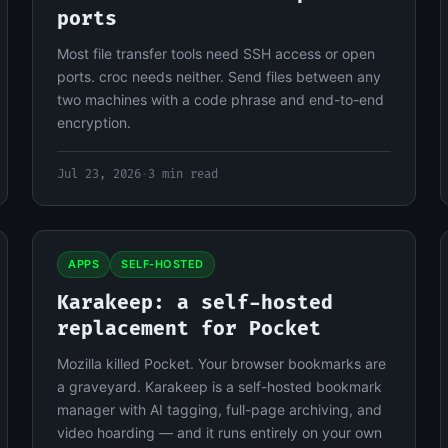
ports
Most file transfer tools need SSH access or open
ports. croc needs neither. Send files between any
two machines with a code phrase and end-to-end
encryption.
Jul 23, 2026
·
3 min read
APPS
SELF-HOSTED
Karakeep: a self-hosted
replacement for Pocket
Mozilla killed Pocket. Your browser bookmarks are
a graveyard. Karakeep is a self-hosted bookmark
manager with AI tagging, full-page archiving, and
video hoarding — and it runs entirely on your own