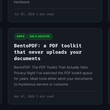
hardware.
Jul 07, 2026
·
2 min read
APPS
SELF-HOSTED
BentoPDF: a PDF toolkit
that never uploads your
documents
BentoPDF: The PDF Toolkit That Actually Gets
Privacy Right I've watched the PDF toolkit space
for years. Most tools either send your documents
to mysterious servers or consume
Apr 07, 2026
·
2 min read