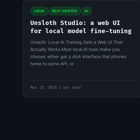
LINUX
SELF-HOSTED
AI
Unsloth Studio: a web UI
for local model fine-tuning
Unsloth: Local AI Training Gets a Web UI That
Actually Works Most local AI tools make you
choose: either get a slick interface that phones
home to some API, or
Mar 19, 2026
·
2 min read