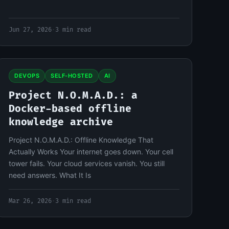
Jun 27, 2026
·
3 min read
DEVOPS
SELF-HOSTED
AI
Project N.O.M.A.D.: a
Docker-based offline
knowledge archive
Project N.O.M.A.D.: Offline Knowledge That
Actually Works Your internet goes down. Your cell
tower fails. Your cloud services vanish. You still
need answers. What It Is
Mar 26, 2026
·
3 min read