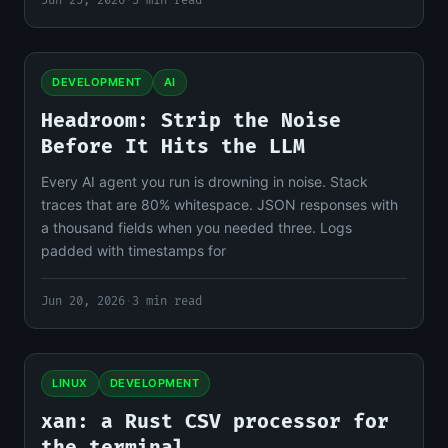
Jun 25, 2026
·
3 min read
DEVELOPMENT
AI
Headroom: Strip the Noise
Before It Hits the LLM
Every AI agent you run is drowning in noise. Stack
traces that are 80% whitespace. JSON responses with
a thousand fields when you needed three. Logs
padded with timestamps for
Jun 20, 2026
·
3 min read
LINUX
DEVELOPMENT
xan: a Rust CSV processor for