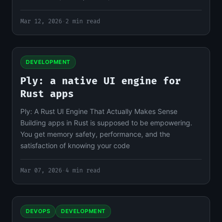
Mar 12, 2026
·
2 min read
DEVELOPMENT
Ply: a native UI engine for
Rust apps
Ply: A Rust UI Engine That Actually Makes Sense
Building apps in Rust is supposed to be empowering.
You get memory safety, performance, and the
satisfaction of knowing your code
Mar 07, 2026
·
4 min read
DEVOPS
DEVELOPMENT