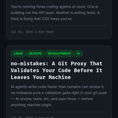
You're running three coding agents at once. One is
building out the API layer. Another is writing tests. A
third is fixing that CSS mess you've
Jul 02, 2026
·
3 min read
LINUX
DEVOPS
DEVELOPMENT
AI
no-mistakes: A Git Proxy That
Validates Your Code Before It
Leaves Your Machine
AI agents write code faster than humans can review it.
no-mistakes puts a validation gate right in your git push
— AI review, tests, lint, and auto-fixes — before
anything reaches origin.