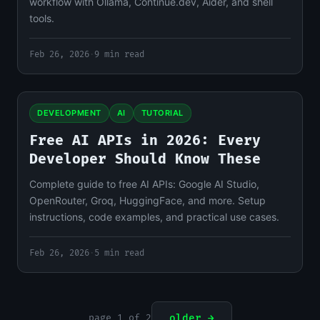
workflow with Ollama, Continue.dev, Aider, and shell
tools.
Feb 26, 2026
·
9 min read
DEVELOPMENT
AI
TUTORIAL
Free AI APIs in 2026: Every
Developer Should Know These
Complete guide to free AI APIs: Google AI Studio,
OpenRouter, Groq, HuggingFace, and more. Setup
instructions, code examples, and practical use cases.
Feb 26, 2026
·
5 min read
page 1 of 2
older →