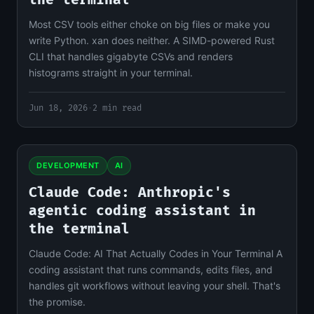
the terminal
Most CSV tools either choke on big files or make you
write Python. xan does neither. A SIMD-powered Rust
CLI that handles gigabyte CSVs and renders
histograms straight in your terminal.
Jun 18, 2026
·
2 min read
DEVELOPMENT
AI
Claude Code: Anthropic's
agentic coding assistant in
the terminal
Claude Code: AI That Actually Codes in Your Terminal A
coding assistant that runs commands, edits files, and
handles git workflows without leaving your shell. That's
the promise.