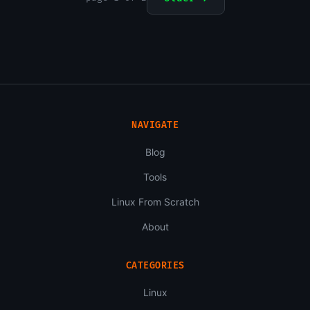
NAVIGATE
Blog
Tools
Linux From Scratch
About
CATEGORIES
Linux