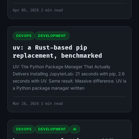
Apr 09, 2026
·
3 min read
DEVOPS
DEVELOPMENT
uv: a Rust-based pip
replacement, benchmarked
UV: The Python Package Manager That Actually
Delivers Installing JupyterLab: 21 seconds with pip, 2.6
seconds with UV. Same result. Massive difference. UV is
a Python package manager written
Mar 28, 2026
·
3 min read
DEVOPS
DEVELOPMENT
AI