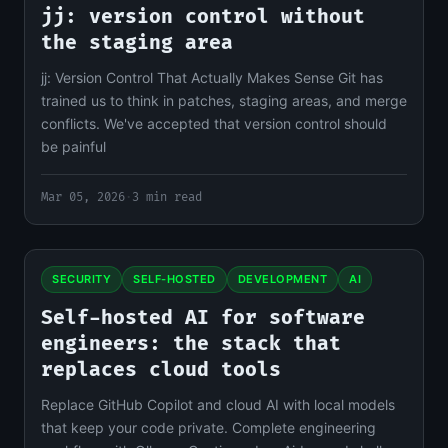
jj: version control without
the staging area
jj: Version Control That Actually Makes Sense Git has
trained us to think in patches, staging areas, and merge
conflicts. We've accepted that version control should
be painful
Mar 05, 2026
·
3 min read
SECURITY
SELF-HOSTED
DEVELOPMENT
AI
Self-hosted AI for software
engineers: the stack that
replaces cloud tools
Replace GitHub Copilot and cloud AI with local models
that keep your code private. Complete engineering