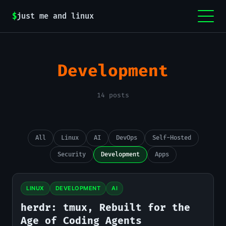
$
just me and linux
Development
14 posts
All
Linux
AI
DevOps
Self-Hosted
Security
Development
Apps
LINUX
DEVELOPMENT
AI
herdr: tmux, Rebuilt for the
Age of Coding Agents