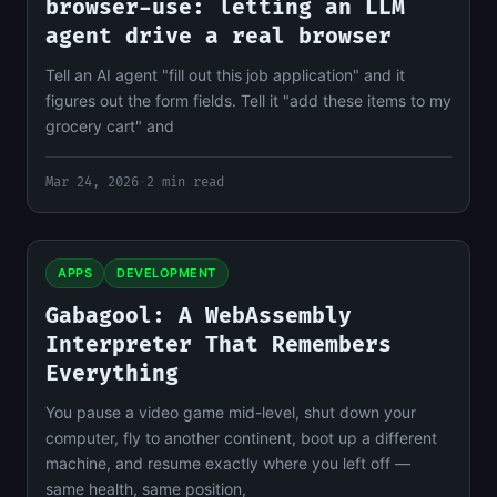
browser-use: letting an LLM
agent drive a real browser
Tell an AI agent "fill out this job application" and it
figures out the form fields. Tell it "add these items to my
grocery cart" and
Mar 24, 2026
·
2 min read
APPS
DEVELOPMENT
Gabagool: A WebAssembly
Interpreter That Remembers
Everything
You pause a video game mid-level, shut down your
computer, fly to another continent, boot up a different
machine, and resume exactly where you left off —
same health, same position,