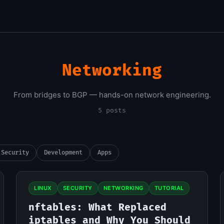
Networking
From bridges to BGP — hands-on network engineering.
5 posts
Security
Development
Apps
LINUX
SECURITY
NETWORKING
TUTORIAL
nftables: What Replaced
iptables and Why You Should