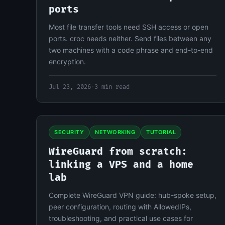
ports
Most file transfer tools need SSH access or open
ports. croc needs neither. Send files between any
two machines with a code phrase and end-to-end
encryption.
Jul 23, 2026
·
3 min read
SECURITY
NETWORKING
TUTORIAL
WireGuard from scratch:
linking a VPS and a home
lab
Complete WireGuard VPN guide: hub-spoke setup,
peer configuration, routing with AllowedIPs,
troubleshooting, and practical use cases for