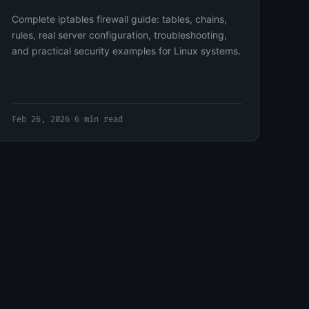
Complete iptables firewall guide: tables, chains,
rules, real server configuration, troubleshooting,
and practical security examples for Linux systems.
Feb 26, 2026
·
6 min read