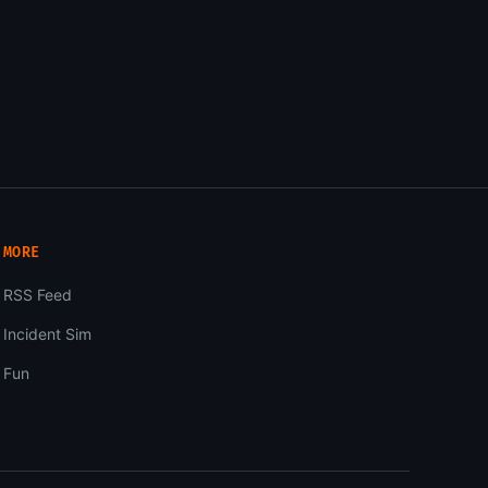
MORE
RSS Feed
Incident Sim
Fun