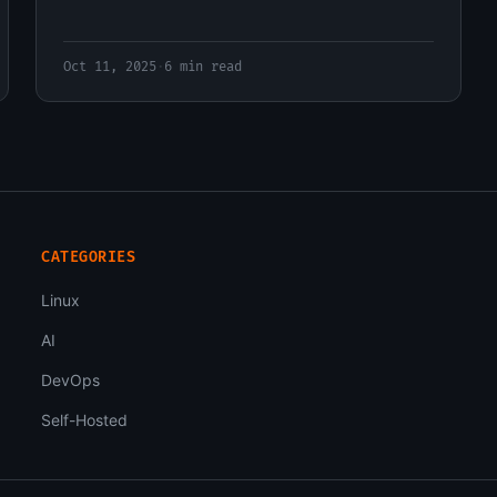
Oct 11, 2025
·
6 min read
CATEGORIES
Linux
AI
DevOps
Self-Hosted