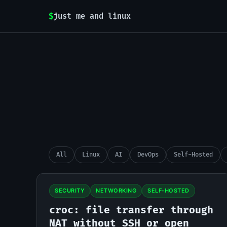
$
just me and linux
All
Linux
AI
DevOps
Self-Hosted
SECURITY
NETWORKING
SELF-HOSTED
croc: file transfer through
NAT without SSH or open