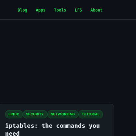
Blog
Apps
Tools
LFS
About
LINUX
SECURITY
NETWORKING
TUTORIAL
iptables: the commands you
need