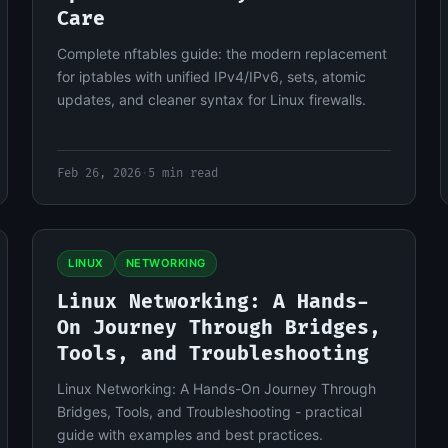
Care
Complete nftables guide: the modern replacement
for iptables with unified IPv4/IPv6, sets, atomic
updates, and cleaner syntax for Linux firewalls.
Feb 26, 2026
·
5 min read
LINUX
NETWORKING
Linux Networking: A Hands-
On Journey Through Bridges,
Tools, and Troubleshooting
Linux Networking: A Hands-On Journey Through
Bridges, Tools, and Troubleshooting - practical
guide with examples and best practices.