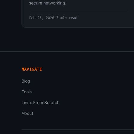
secure networking.
Feb 26, 2026
·
7 min read
NAVIGATE
Blog
Tools
Linux From Scratch
About