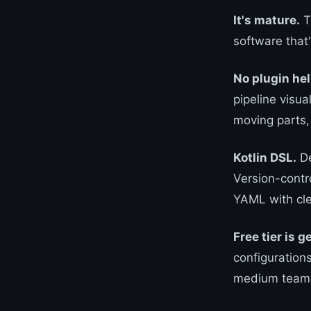
It's mature.
T
software that
No plugin hel
pipeline visua
moving parts,
Kotlin DSL.
De
Version-contr
YAML with cle
Free tier is 
configuration
medium team