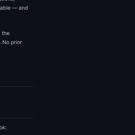
ilable — and
 the
. No prior
ok: