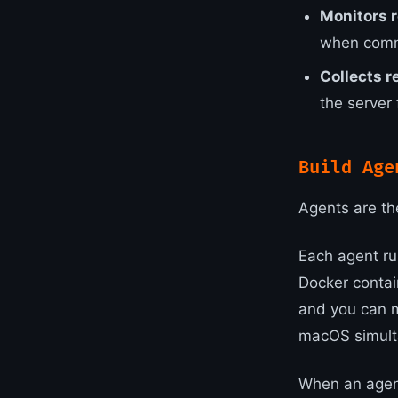
Monitors r
when comm
Collects r
the server 
Build Age
Agents are th
Each agent ru
Docker contai
and you can m
macOS simulta
When an agent