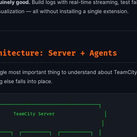
uinely good.
Build logs with real-time streaming, test fai
sualization — all without installing a single extension.
hitecture: Server + Agents
ingle most important thing to understand about TeamCity.
 else falls into place.
────────────────────────────────────┐

     TeamCity Server                  │

                                     │

────┐  ┌──────────┐  ┌───────────┐  │
