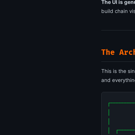
The UI is gen
build chain vi
The Arc
This is the s
and everything
┌─────────
│         
│         
│  ┌──────