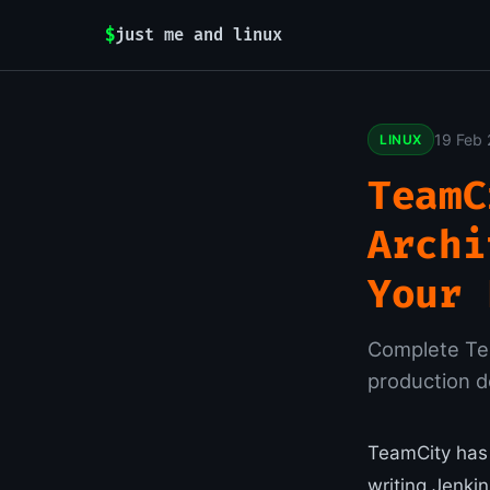
$
just me and linux
19 Feb
LINUX
TeamC
Archi
Your 
Complete Tea
production 
TeamCity has 
writing Jenki