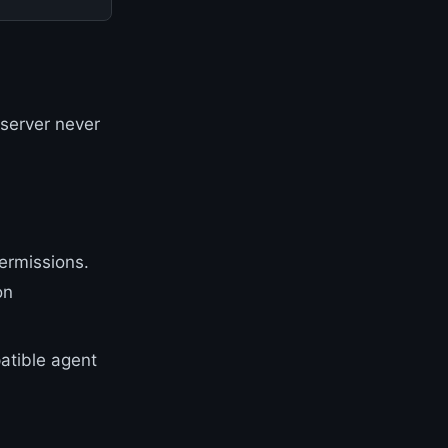
 server never
permissions.
on
atible agent