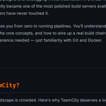
tly became one of the most polished build servers ava
rs have never touched it.
es you from zero to running pipelines. You'll understand
the core concepts, and how to wire up a real build chain
rience needed — just familiarity with Git and Docker.
mCity?
dscape is crowded. Here's why TeamCity deserves a lo