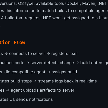
versions, OS type, available tools (Docker, Maven, .NET 
es this information to match builds to compatible agent
 A build that requires .NET won't get assigned to a Linu
.
tion Flow
s → connects to server → registers itself
pushes code → server detects change → build enters 
ds idle compatible agent → assigns build
utes build steps → streams logs back in real-time
hes → agent uploads artifacts to server
ates UI, sends notifications