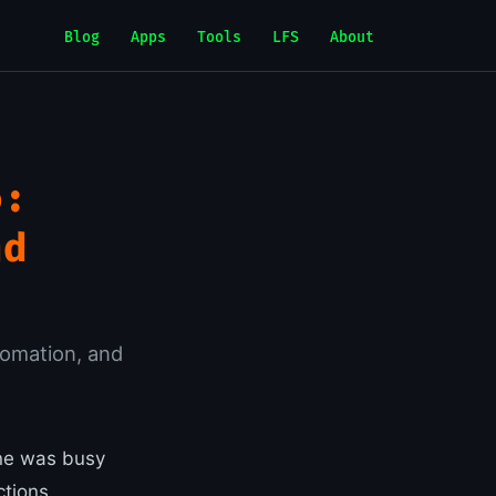
Blog
Apps
Tools
LFS
About
o:
nd
tomation, and
one was busy
tions,