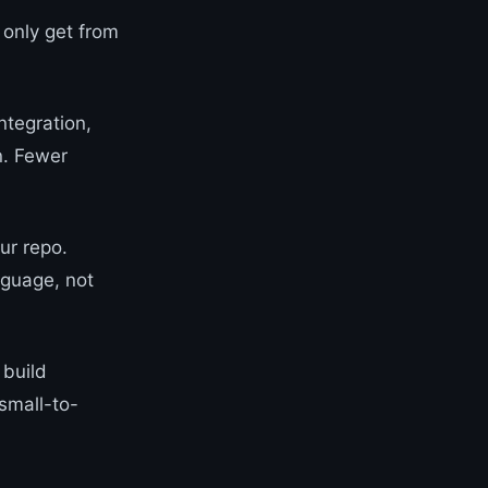
 only get from
ntegration,
in. Fewer
ur repo.
nguage, not
 build
small-to-