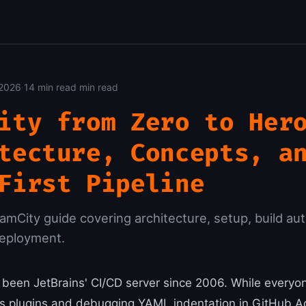
 2026
·
14 min read min read
ity from Zero to Her
tecture, Concepts, a
First Pipeline
mCity guide covering architecture, setup, build au
deployment.
been JetBrains' CI/CD server since 2006. While every
ns plugins and debugging YAML indentation in GitHub Ac