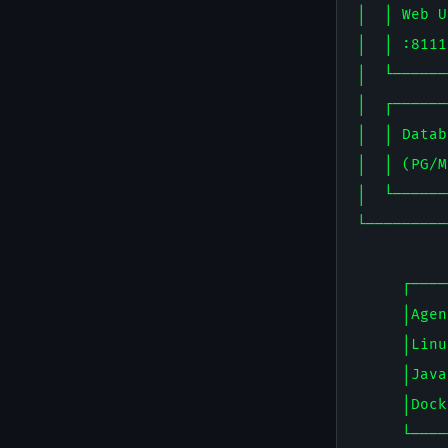
│  │ Web U
│  │ :8111
│  └──────
│  ┌──────
│  │ Datab
│  │ (PG/M
│  └──────
└─────────
          
     ┌────
     │Agen
     │Linu
     │Java
     │Dock