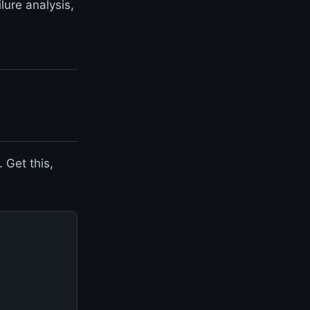
lure analysis,
 Get this,