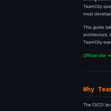
TeamCity quie
most develope
This guide tak
architecture, 
TeamCity expe
Official site →
Why Tea
The CI/CD lan