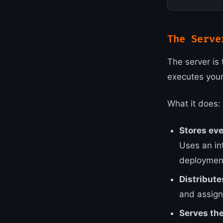
The Serve
The server is 
executes you
What it does:
Stores ev
Uses an in
deploymen
Distribute
and assign
Serves the