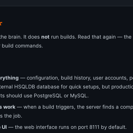
r
the brain. It does
not
run builds. Read that again — the
r build commands.
erything
— configuration, build history, user accounts, 
ternal HSQLDB database for quick setups, but producti
ts should use PostgreSQL or MySQL.
s work
— when a build triggers, the server finds a comp
s the job.
 UI
— the web interface runs on port 8111 by default.