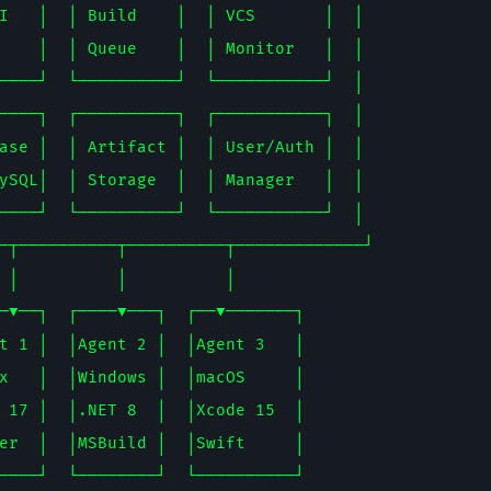
I   │  │ Build    │  │ VCS       │  │

    │  │ Queue    │  │ Monitor   │  │

────┘  └──────────┘  └───────────┘  │

────┐  ┌──────────┐  ┌───────────┐  │

ase │  │ Artifact │  │ User/Auth │  │

ySQL│  │ Storage  │  │ Manager   │  │

────┘  └──────────┘  └───────────┘  │

─┬──────────┬──────────┬─────────────┘

 │          │          │

─▼──┐  ┌────▼───┐  ┌──▼───────┐

t 1 │  │Agent 2 │  │Agent 3   │

x   │  │Windows │  │macOS     │

 17 │  │.NET 8  │  │Xcode 15  │

er  │  │MSBuild │  │Swift     │
