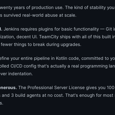
wenty years of production use. The kind of stability you
's survived real-world abuse at scale.
l.
Jenkins requires plugins for basic functionality — Git i
lization, decent UI. TeamCity ships with all of this built 
 fewer things to break during upgrades.
fine your entire pipeline in Kotlin code, committed to yo
olled CI/CD config that's actually a real programming la
ver indentation.
generous.
The Professional Server License gives you 100
s and 3 build agents at no cost. That's enough for most 
s.