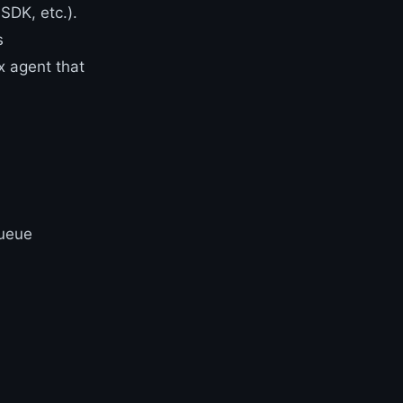
SDK, etc.).
s
x agent that
queue