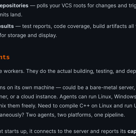
epositories
— polls your VCS roots for changes and tri
its land.
esults
— test reports, code coverage, build artifacts all
for storage and display.
nts
e workers. They do the actual building, testing, and dep
ns on its own machine — could be a bare-metal server,
ner, or a cloud instance. Agents can run Linux, Window
ix them freely. Need to compile C++ on Linux and run U
neously? Two agents, two platforms, one pipeline.
 starts up, it connects to the server and reports its
cap