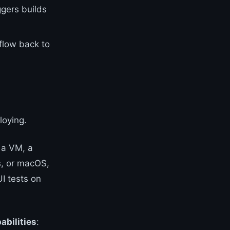
ggers builds
 flow back to
loying.
 a VM, a
s, or macOS,
I tests on
abilities
: