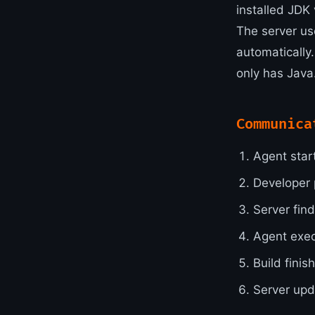
installed JDK 
The server us
automatically.
only has Java
Communica
Agent start
Developer 
Server fin
Agent exec
Build finis
Server upd